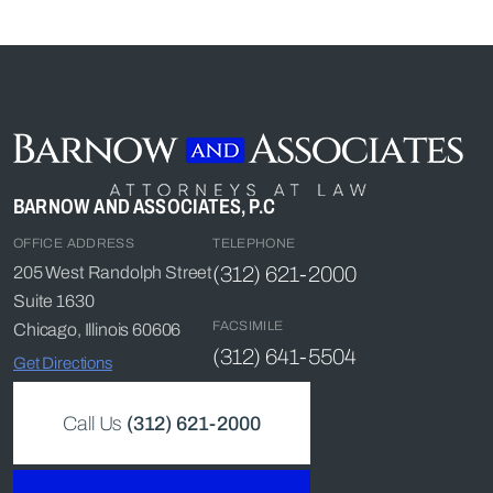
BARNOW AND ASSOCIATES, P.C
OFFICE ADDRESS
TELEPHONE
(312) 621-2000
205 West Randolph Street
Suite 1630
FACSIMILE
Chicago, Illinois 60606
(312) 641-5504
Get Directions
Call Us
(312) 621-2000