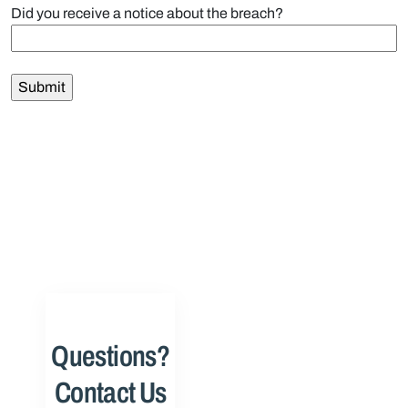
Did you receive a notice about the breach?
Questions?
Contact Us