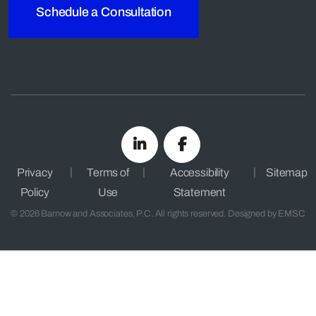
Schedule a Consultation
Privacy
Terms of
Accessibility
Sitemap
Policy
Use
Statement
© 2026 Barnow and Associates, P.C. All rights reserved. Designed by
EMSC