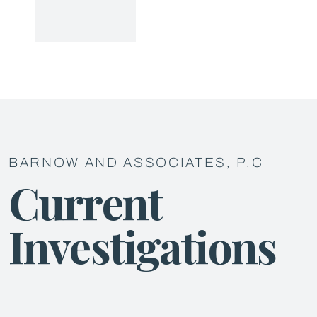
BARNOW AND ASSOCIATES, P.C
Current
Investigations