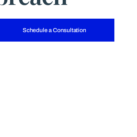
Schedule a Consultation