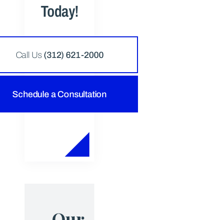
Today!
Call Us
(312) 621-2000
Schedule a Consultation
Our