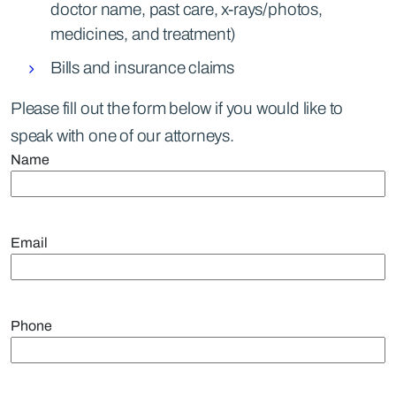
doctor name, past care, x-rays/photos,
medicines, and treatment)
Bills and insurance claims
Please fill out the form below if you would like to
speak with one of our attorneys.
Name
Email
Phone