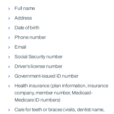
Full name
Address
Date of birth
Phone number
Email
Social Security number
Driver’s license number
Government-issued ID number
Health insurance (plan information, insurance
company, member number, Medicaid-
Medicare ID numbers)
Care for teeth or braces (visits, dentist name,