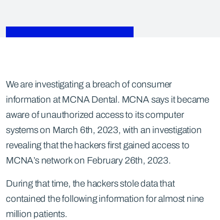
We are investigating a breach of consumer
information at MCNA Dental. MCNA says it became
aware of unauthorized access to its computer
systems on March 6th, 2023, with an investigation
revealing that the hackers first gained access to
MCNA’s network on February 26th, 2023.
During that time, the hackers stole data that
contained the following information for almost nine
million patients.