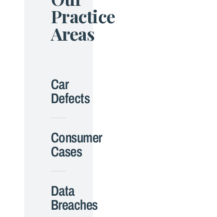
Practice
Areas
Car
Defects
Consumer
Cases
Data
Breaches