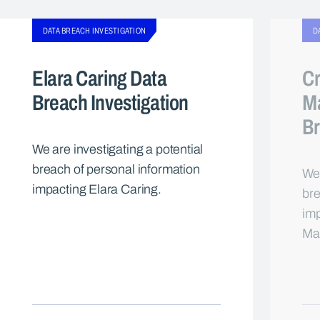
DATA BREACH INVESTIGATION
D
Elara Caring Data
Cr
Breach Investigation
M
Br
We are investigating a potential
breach of personal information
We 
impacting Elara Caring.
bre
imp
Ma