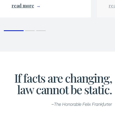
read more
re
If facts are changing,
law cannot be static.
~The Honorable Felix Frankfurter