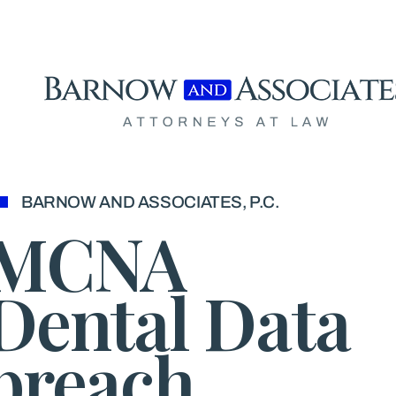
Skip to content
BARNOW AND ASSOCIATES, P.C.
MCNA
Dental Data
breach