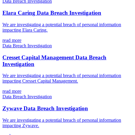
Data Breach Investigation
Elara Caring Data Breach Investigation
We are investigating a potential breach of personal information
impacting Elara Caring.
read more
Data Breach Investigation
Cresset Capital Management Data Breach
Investigation
We are investigating a potential breach of personal information
impacting Cresset Capital Management.
read more
Data Breach Investigation
Zywave Data Breach Investigation
We are investigating a potential breach of personal information
impacting Zywave.