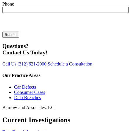
Phone
Questions?
Contact Us Today!
Call Us
(312) 621-2000
Schedule a Consultation
Our Practice Areas
Car Defects
Consumer Cases
Data Breaches
Barnow and Associates, P.C
Current Investigations