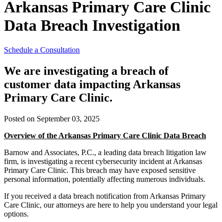
Arkansas Primary Care Clinic
Data Breach Investigation
Schedule a Consultation
We are investigating a breach of
customer data impacting Arkansas
Primary Care Clinic.
Posted on September 03, 2025
Overview of the Arkansas Primary Care Clinic Data Breach
Barnow and Associates, P.C., a leading data breach litigation law
firm, is investigating a recent cybersecurity incident at Arkansas
Primary Care Clinic. This breach may have exposed sensitive
personal information, potentially affecting numerous individuals.
If you received a data breach notification from Arkansas Primary
Care Clinic, our attorneys are here to help you understand your legal
options.