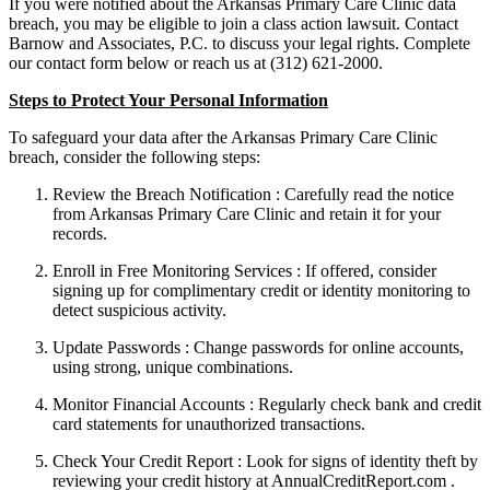
If you were notified about the Arkansas Primary Care Clinic data
breach, you may be eligible to join a class action lawsuit. Contact
Barnow and Associates, P.C. to discuss your legal rights. Complete
our contact form below or reach us at (312) 621-2000.
Steps to Protect Your Personal Information
To safeguard your data after the Arkansas Primary Care Clinic
breach, consider the following steps:
Review the Breach Notification : Carefully read the notice
from Arkansas Primary Care Clinic and retain it for your
records.
Enroll in Free Monitoring Services : If offered, consider
signing up for complimentary credit or identity monitoring to
detect suspicious activity.
Update Passwords : Change passwords for online accounts,
using strong, unique combinations.
Monitor Financial Accounts : Regularly check bank and credit
card statements for unauthorized transactions.
Check Your Credit Report : Look for signs of identity theft by
reviewing your credit history at AnnualCreditReport.com .