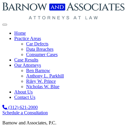
Skip to content
Home
Practice Areas
Car Defects
Data Breaches
Consumer Cases
Case Results
Our Attorneys
Ben Barnow
Anthony L. Parkhill
Riley W. Prince
Nicholas W. Blue
About Us
Contact Us
(312) 621-2000
Schedule a Consultation
Barnow and Associates, P.C.