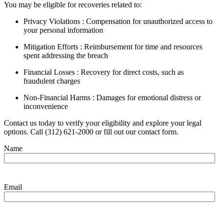
You may be eligible for recoveries related to:
Privacy Violations : Compensation for unauthorized access to
your personal information
Mitigation Efforts : Reimbursement for time and resources
spent addressing the breach
Financial Losses : Recovery for direct costs, such as
fraudulent charges
Non-Financial Harms : Damages for emotional distress or
inconvenience
Contact us today to verify your eligibility and explore your legal
options. Call (312) 621-2000 or fill out our contact form.
Name
Email