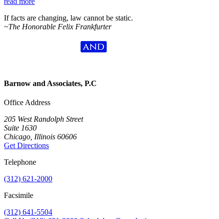
read more
If facts are changing, law cannot be static.
~The Honorable Felix Frankfurter
Barnow and Associates, P.C
Office Address
205 West Randolph Street
Suite 1630
Chicago, Illinois 60606
Get Directions
Telephone
(312) 621-2000
Facsimile
(312) 641-5504