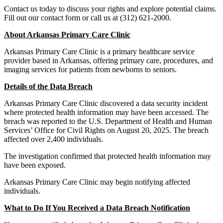
Contact us today to discuss your rights and explore potential claims.
Fill out our contact form or call us at (312) 621-2000.
About Arkansas Primary Care Clinic
Arkansas Primary Care Clinic is a primary healthcare service
provider based in Arkansas, offering primary care, procedures, and
imaging services for patients from newborns to seniors.
Details of the Data Breach
Arkansas Primary Care Clinic discovered a data security incident
where protected health information may have been accessed. The
breach was reported to the U.S. Department of Health and Human
Services’ Office for Civil Rights on August 20, 2025. The breach
affected over 2,400 individuals.
The investigation confirmed that protected health information may
have been exposed.
Arkansas Primary Care Clinic may begin notifying affected
individuals.
What to Do If You Received a Data Breach Notification