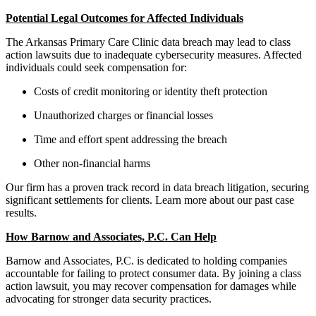
Potential Legal Outcomes for Affected Individuals
The Arkansas Primary Care Clinic data breach may lead to class
action lawsuits due to inadequate cybersecurity measures. Affected
individuals could seek compensation for:
Costs of credit monitoring or identity theft protection
Unauthorized charges or financial losses
Time and effort spent addressing the breach
Other non-financial harms
Our firm has a proven track record in data breach litigation, securing
significant settlements for clients. Learn more about our past case
results.
How Barnow and Associates, P.C. Can Help
Barnow and Associates, P.C. is dedicated to holding companies
accountable for failing to protect consumer data. By joining a class
action lawsuit, you may recover compensation for damages while
advocating for stronger data security practices.