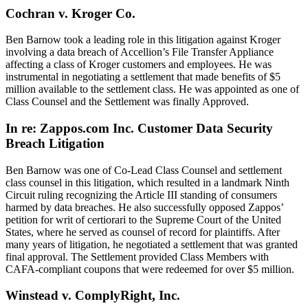
Cochran v. Kroger Co.
Ben Barnow took a leading role in this litigation against Kroger
involving a data breach of Accellion’s File Transfer Appliance
affecting a class of Kroger customers and employees. He was
instrumental in negotiating a settlement that made benefits of $5
million available to the settlement class. He was appointed as one of
Class Counsel and the Settlement was finally Approved.
In re: Zappos.com Inc. Customer Data Security
Breach Litigation
Ben Barnow was one of Co-Lead Class Counsel and settlement
class counsel in this litigation, which resulted in a landmark Ninth
Circuit ruling recognizing the Article III standing of consumers
harmed by data breaches. He also successfully opposed Zappos’
petition for writ of certiorari to the Supreme Court of the United
States, where he served as counsel of record for plaintiffs. After
many years of litigation, he negotiated a settlement that was granted
final approval. The Settlement provided Class Members with
CAFA-compliant coupons that were redeemed for over $5 million.
Winstead v. ComplyRight, Inc.