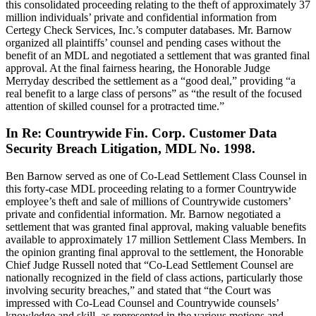
this consolidated proceeding relating to the theft of approximately 37
million individuals’ private and confidential information from
Certegy Check Services, Inc.’s computer databases. Mr. Barnow
organized all plaintiffs’ counsel and pending cases without the
benefit of an MDL and negotiated a settlement that was granted final
approval. At the final fairness hearing, the Honorable Judge
Merryday described the settlement as a “good deal,” providing “a
real benefit to a large class of persons” as “the result of the focused
attention of skilled counsel for a protracted time.”
In Re: Countrywide Fin. Corp. Customer Data
Security Breach Litigation, MDL No. 1998.
Ben Barnow served as one of Co-Lead Settlement Class Counsel in
this forty-case MDL proceeding relating to a former Countrywide
employee’s theft and sale of millions of Countrywide customers’
private and confidential information. Mr. Barnow negotiated a
settlement that was granted final approval, making valuable benefits
available to approximately 17 million Settlement Class Members. In
the opinion granting final approval to the settlement, the Honorable
Chief Judge Russell noted that “Co-Lead Settlement Counsel are
nationally recognized in the field of class actions, particularly those
involving security breaches,” and stated that “the Court was
impressed with Co-Lead Counsel and Countrywide counsels’
knowledge and skill, as represented in the various motions and