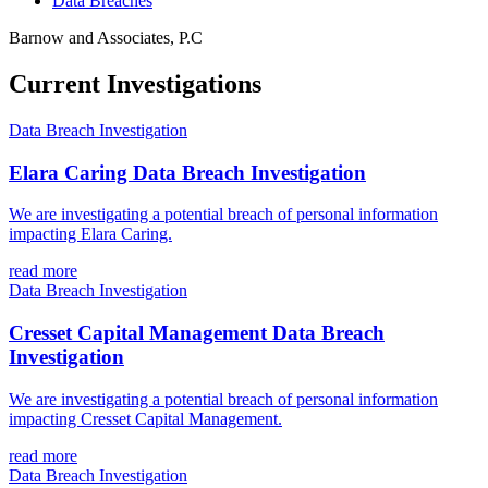
Data Breaches
Barnow and Associates, P.C
Current Investigations
Data Breach Investigation
Elara Caring Data Breach Investigation
We are investigating a potential breach of personal information
impacting Elara Caring.
read more
Data Breach Investigation
Cresset Capital Management Data Breach
Investigation
We are investigating a potential breach of personal information
impacting Cresset Capital Management.
read more
Data Breach Investigation