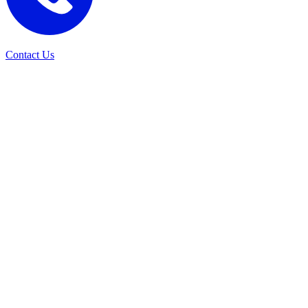
Contact Us