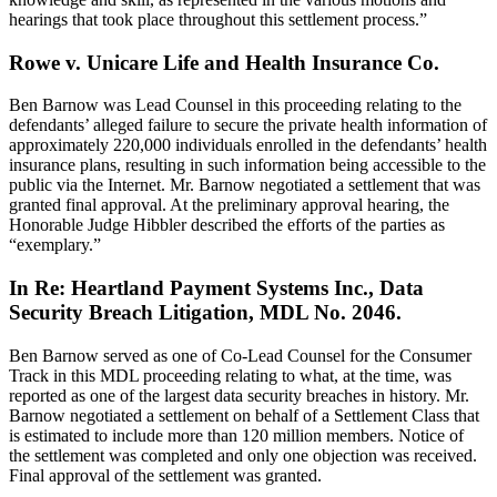
hearings that took place throughout this settlement process.”
Rowe v. Unicare Life and Health Insurance Co.
Ben Barnow was Lead Counsel in this proceeding relating to the
defendants’ alleged failure to secure the private health information of
approximately 220,000 individuals enrolled in the defendants’ health
insurance plans, resulting in such information being accessible to the
public via the Internet. Mr. Barnow negotiated a settlement that was
granted final approval. At the preliminary approval hearing, the
Honorable Judge Hibbler described the efforts of the parties as
“exemplary.”
In Re: Heartland Payment Systems Inc., Data
Security Breach Litigation, MDL No. 2046.
Ben Barnow served as one of Co-Lead Counsel for the Consumer
Track in this MDL proceeding relating to what, at the time, was
reported as one of the largest data security breaches in history. Mr.
Barnow negotiated a settlement on behalf of a Settlement Class that
is estimated to include more than 120 million members. Notice of
the settlement was completed and only one objection was received.
Final approval of the settlement was granted.