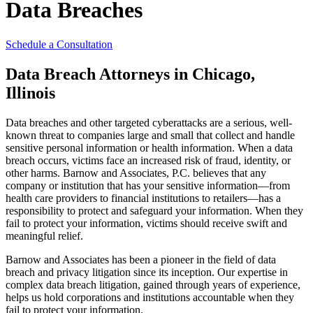
Data Breaches
Schedule a Consultation
Data Breach Attorneys in Chicago,
Illinois
Data breaches and other targeted cyberattacks are a serious, well-
known threat to companies large and small that collect and handle
sensitive personal information or health information. When a data
breach occurs, victims face an increased risk of fraud, identity, or
other harms. Barnow and Associates, P.C. believes that any
company or institution that has your sensitive information—from
health care providers to financial institutions to retailers—has a
responsibility to protect and safeguard your information. When they
fail to protect your information, victims should receive swift and
meaningful relief.
Barnow and Associates has been a pioneer in the field of data
breach and privacy litigation since its inception. Our expertise in
complex data breach litigation, gained through years of experience,
helps us hold corporations and institutions accountable when they
fail to protect your information.