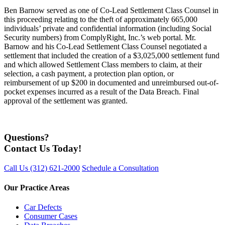
Ben Barnow served as one of Co-Lead Settlement Class Counsel in
this proceeding relating to the theft of approximately 665,000
individuals’ private and confidential information (including Social
Security numbers) from ComplyRight, Inc.’s web portal. Mr.
Barnow and his Co-Lead Settlement Class Counsel negotiated a
settlement that included the creation of a $3,025,000 settlement fund
and which allowed Settlement Class members to claim, at their
selection, a cash payment, a protection plan option, or
reimbursement of up $200 in documented and unreimbursed out-of-
pocket expenses incurred as a result of the Data Breach. Final
approval of the settlement was granted.
Questions?
Contact Us Today!
Call Us
(312) 621-2000
Schedule a Consultation
Our Practice Areas
Car Defects
Consumer Cases