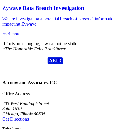
Zywave Data Breach Investigation
We are investigating a potential breach of personal information
impacting Zywave.
read more
If facts are changing, law cannot be static.
~The Honorable Felix Frankfurter
Barnow and Associates, P.C
Office Address
205 West Randolph Street
Suite 1630
Chicago, Illinois 60606
Get Directions
Telephone