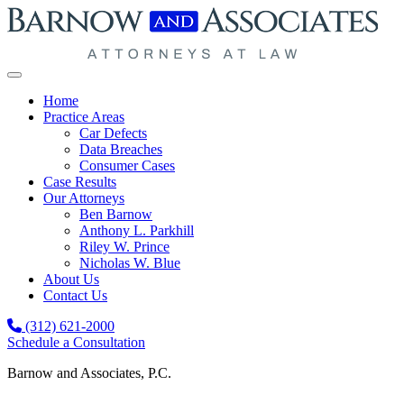
Skip to content
Home
Practice Areas
Car Defects
Data Breaches
Consumer Cases
Case Results
Our Attorneys
Ben Barnow
Anthony L. Parkhill
Riley W. Prince
Nicholas W. Blue
About Us
Contact Us
(312) 621-2000
Schedule a Consultation
Barnow and Associates, P.C.