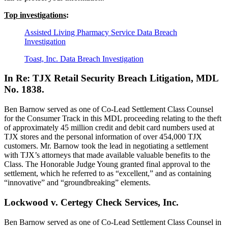
Top investigations
:
Assisted Living Pharmacy Service Data Breach
Investigation
Toast, Inc. Data Breach Investigation
In Re: TJX Retail Security Breach Litigation, MDL
No. 1838.
Ben Barnow served as one of Co-Lead Settlement Class Counsel
for the Consumer Track in this MDL proceeding relating to the theft
of approximately 45 million credit and debit card numbers used at
TJX stores and the personal information of over 454,000 TJX
customers. Mr. Barnow took the lead in negotiating a settlement
with TJX’s attorneys that made available valuable benefits to the
Class. The Honorable Judge Young granted final approval to the
settlement, which he referred to as “excellent,” and as containing
“innovative” and “groundbreaking” elements.
Lockwood v. Certegy Check Services, Inc.
Ben Barnow served as one of Co-Lead Settlement Class Counsel in