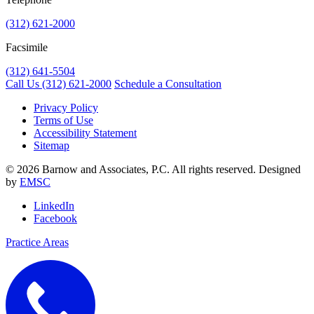
(312) 621-2000
Facsimile
(312) 641-5504
Call Us
(312) 621-2000
Schedule a Consultation
Privacy Policy
Terms of Use
Accessibility Statement
Sitemap
© 2026 Barnow and Associates, P.C. All rights reserved. Designed
by
EMSC
LinkedIn
Facebook
Practice Areas