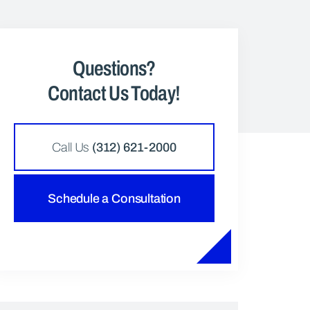
Questions?
Contact Us Today!
Call Us
(312) 621-2000
Schedule a Consultation