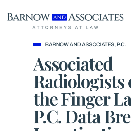
Skip to content
BARNOW AND ASSOCIATES, P.C.
Associated
Radiologists 
the Finger La
P.C. Data Br