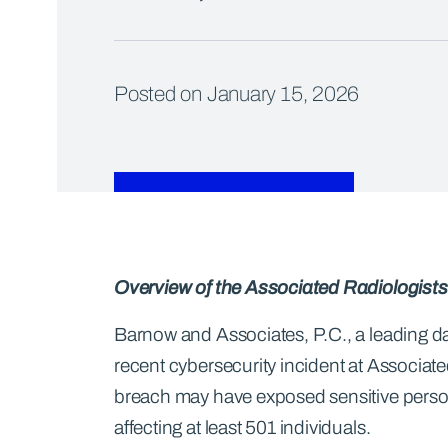
Posted on January 15, 2026
Overview of the Associated Radiologists
Barnow and Associates, P.C., a leading data
recent cybersecurity incident at Associate
breach may have exposed sensitive persona
affecting at least 501 individuals.