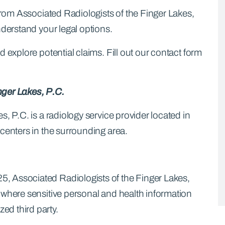
 from Associated Radiologists of the Finger Lakes,
nderstand your legal options.
 explore potential claims. Fill out our contact form
nger Lakes, P.C.
, P.C. is a radiology service provider located in
centers in the surrounding area.
, Associated Radiologists of the Finger Lakes,
 where sensitive personal and health information
d third party.