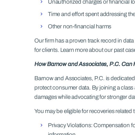
Unauthorized charges or financial l
Time and effort spent addressing th
Other non-financial harms
Our firm has a proven track record in data 
for clients. Learn more about our past case
How Barnow and Associates, P.C. Can 
Barnow and Associates, P.C. is dedicated 
protect consumer data. By joining a class
damages while advocating for stronger dat
You may be eligible for recoveries related t
Privacy Violations: Compensation f
information