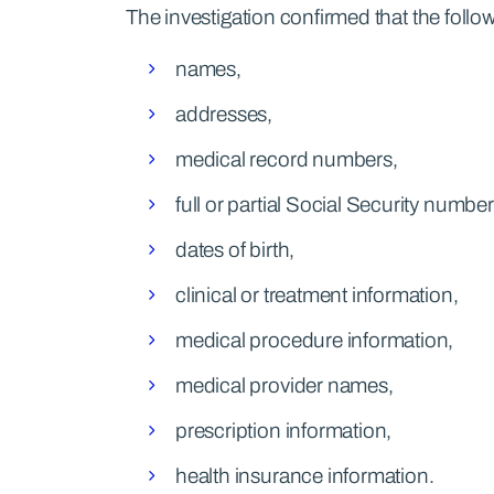
The investigation confirmed that the fol
names,
addresses,
medical record numbers,
full or partial Social Security number
dates of birth,
clinical or treatment information,
medical procedure information,
medical provider names,
prescription information,
health insurance information.