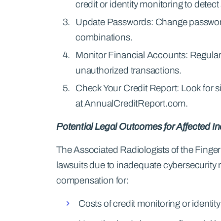
credit or identity monitoring to detect
Update Passwords: Change passwords
combinations.
Monitor Financial Accounts: Regularl
unauthorized transactions.
Check Your Credit Report: Look for sig
at AnnualCreditReport.com.
Potential Legal Outcomes for Affected In
The Associated Radiologists of the Finger
lawsuits due to inadequate cybersecurity 
compensation for:
Costs of credit monitoring or identity