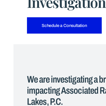
Investigation
Schedule a Consultation
We are investigating a b
impacting Associated Ra
Lakes, P.C.