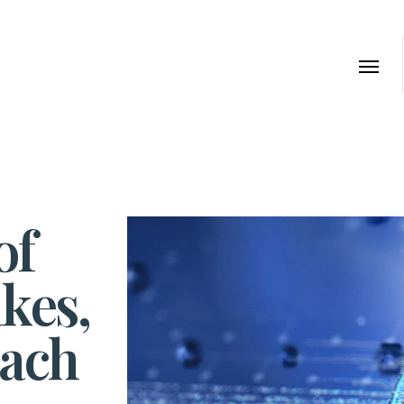
of
kes,
each