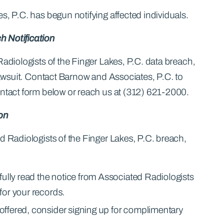
s, P.C. has begun notifying affected individuals.
h Notification
Radiologists of the Finger Lakes, P.C. data breach,
 lawsuit. Contact Barnow and Associates, P.C. to
ontact form below or reach us at (312) 621-2000.
ion
d Radiologists of the Finger Lakes, P.C. breach,
fully read the notice from Associated Radiologists
 for your records.
f offered, consider signing up for complimentary