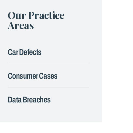
Our Practice
Areas
Car Defects
Consumer Cases
Data Breaches