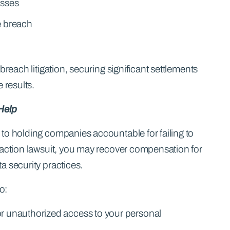
osses
e breach
breach litigation, securing significant settlements
 results.
Help
to holding companies accountable for failing to
 action lawsuit, you may recover compensation for
a security practices.
o:
or unauthorized access to your personal