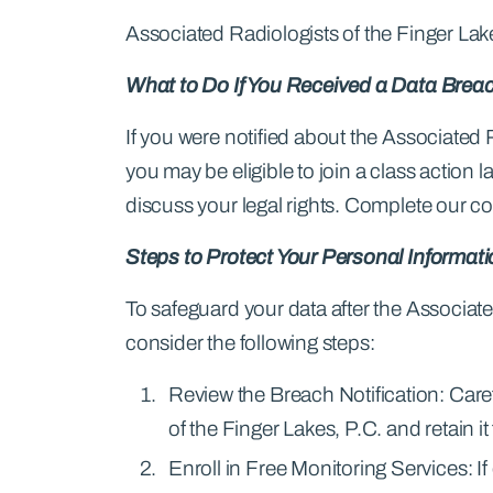
Associated Radiologists of the Finger Lake
What to Do If You Received a Data Breac
If you were notified about the Associated 
you may be eligible to join a class action
discuss your legal rights. Complete our c
Steps to Protect Your Personal Informat
To safeguard your data after the Associate
consider the following steps:
Review the Breach Notification: Care
of the Finger Lakes, P.C. and retain it
Enroll in Free Monitoring Services: I