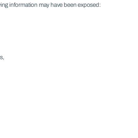
lowing information may have been exposed:
s,