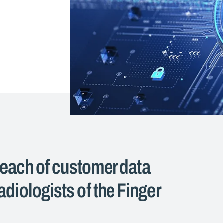
reach of customer data
diologists of the Finger