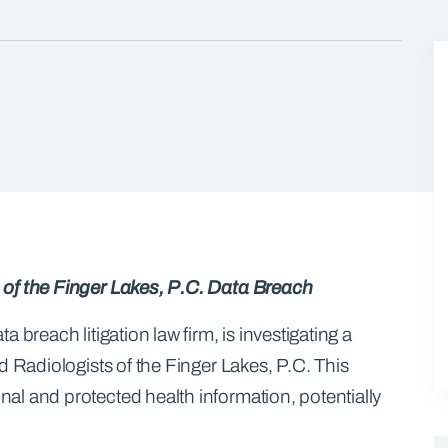
 of the Finger Lakes, P.C. Data Breach
 breach litigation law firm, is investigating a
d Radiologists of the Finger Lakes, P.C. This
l and protected health information, potentially