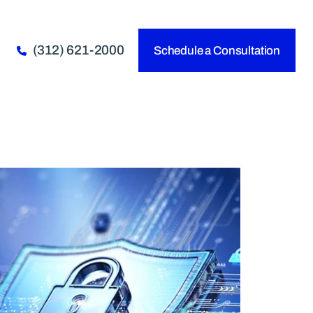
(312) 621-2000
Schedule a Consultation