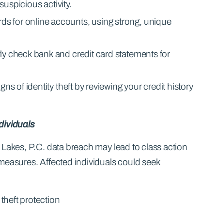
 suspicious activity.
 for online accounts, using strong, unique
y check bank and credit card statements for
ns of identity theft by reviewing your credit history
dividuals
 Lakes, P.C. data breach may lead to class action
measures. Affected individuals could seek
 theft protection