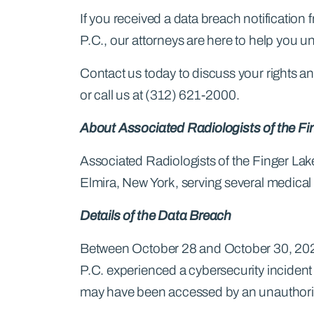
If you received a data breach notification
P.C., our attorneys are here to help you u
Contact us today to discuss your rights and
or call us at (312) 621-2000.
About Associated Radiologists of the Fi
Associated Radiologists of the Finger Lakes
Elmira, New York, serving several medical 
Details of the Data Breach
Between October 28 and October 30, 2025
P.C. experienced a cybersecurity incident
may have been accessed by an unauthorize