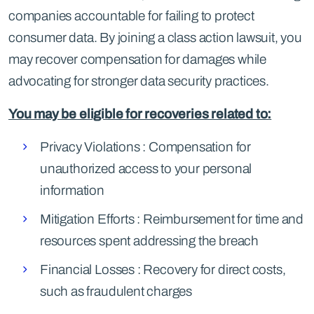
companies accountable for failing to protect
consumer data. By joining a class action lawsuit, you
may recover compensation for damages while
advocating for stronger data security practices.
You may be eligible for recoveries related to:
Privacy Violations : Compensation for
unauthorized access to your personal
information
Mitigation Efforts : Reimbursement for time and
resources spent addressing the breach
Financial Losses : Recovery for direct costs,
such as fraudulent charges