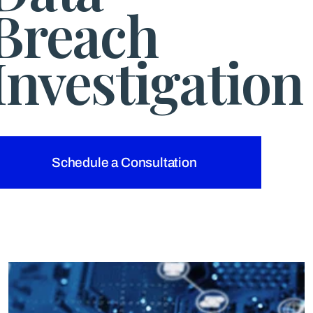
Breach
Investigation
Schedule a Consultation