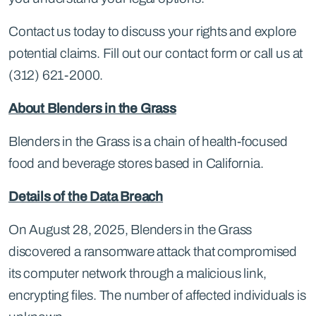
Contact us today to discuss your rights and explore
potential claims. Fill out our contact form or call us at
(312) 621-2000.
About Blenders in the Grass
Blenders in the Grass is a chain of health-focused
food and beverage stores based in California.
Details of the Data Breach
On August 28, 2025, Blenders in the Grass
discovered a ransomware attack that compromised
its computer network through a malicious link,
encrypting files. The number of affected individuals is