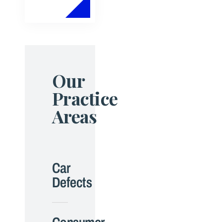
Our
Practice
Areas
Car
Defects