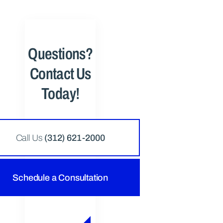
Questions?
Contact Us
Today!
Call Us
(312) 621-2000
Schedule a Consultation