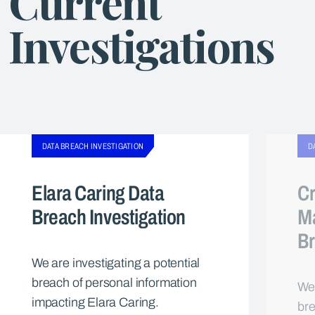
Current
Investigations
DATA BREACH INVESTIGATION
D
Elara Caring Data
Cr
Breach Investigation
M
Br
We are investigating a potential
breach of personal information
We 
impacting Elara Caring.
bre