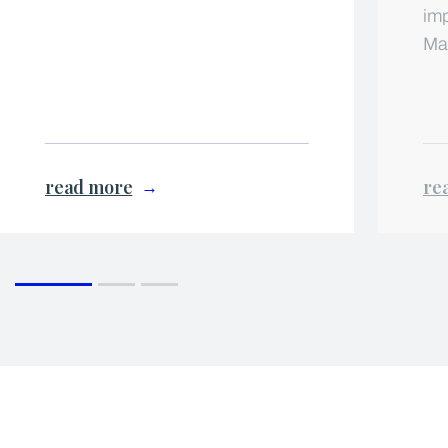
imp
Ma
read more
re