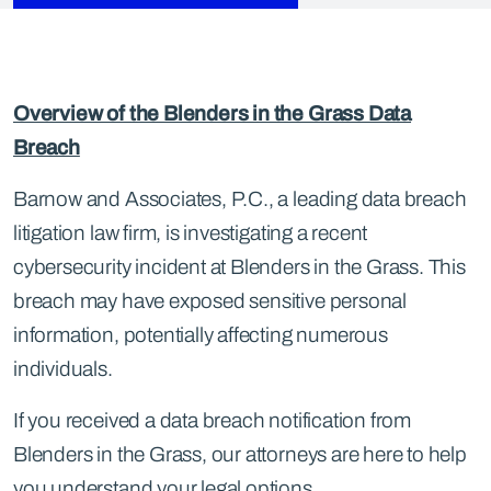
Overview of the Blenders in the Grass Data
Breach
Barnow and Associates, P.C., a leading data breach
litigation law firm, is investigating a recent
cybersecurity incident at Blenders in the Grass. This
breach may have exposed sensitive personal
information, potentially affecting numerous
individuals.
If you received a data breach notification from
Blenders in the Grass, our attorneys are here to help
you understand your legal options.