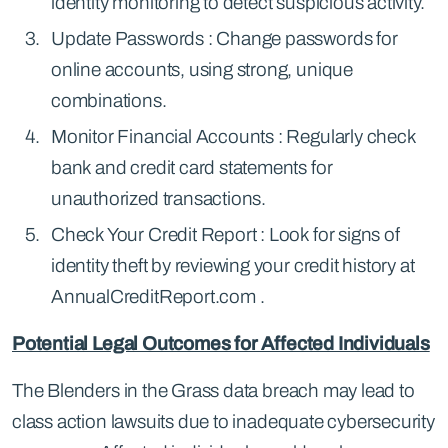
identity monitoring to detect suspicious activity.
Update Passwords : Change passwords for
online accounts, using strong, unique
combinations.
Monitor Financial Accounts : Regularly check
bank and credit card statements for
unauthorized transactions.
Check Your Credit Report : Look for signs of
identity theft by reviewing your credit history at
AnnualCreditReport.com .
Potential Legal Outcomes for Affected Individuals
The Blenders in the Grass data breach may lead to
class action lawsuits due to inadequate cybersecurity