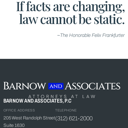
If facts are changing,
law cannot be static.
~The Honorable Felix Frankfurter
BARNOW AND ASSOCIATES, P.C
OFFICE ADDRESS
TELEPHONE
(312) 621-2000
205 West Randolph Street
Suite 1630