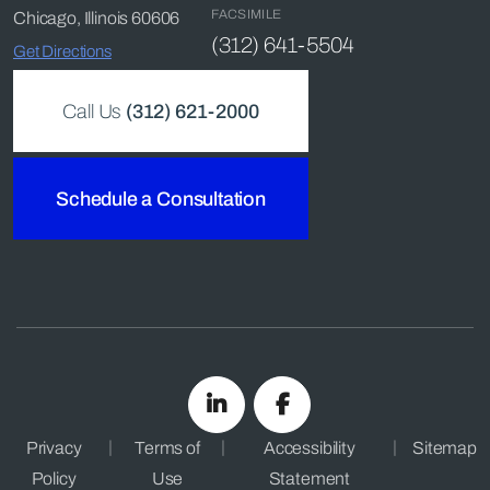
FACSIMILE
Chicago, Illinois 60606
(312) 641-5504
Get Directions
Call Us
(312) 621-2000
Schedule a Consultation
Privacy
Terms of
Accessibility
Sitemap
Policy
Use
Statement