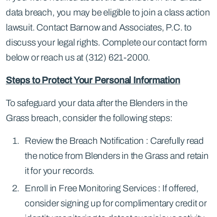
data breach, you may be eligible to join a class action
lawsuit. Contact Barnow and Associates, P.C. to
discuss your legal rights. Complete our contact form
below or reach us at (312) 621-2000.
Steps to Protect Your Personal Information
To safeguard your data after the Blenders in the
Grass breach, consider the following steps:
Review the Breach Notification : Carefully read
the notice from Blenders in the Grass and retain
it for your records.
Enroll in Free Monitoring Services : If offered,
consider signing up for complimentary credit or