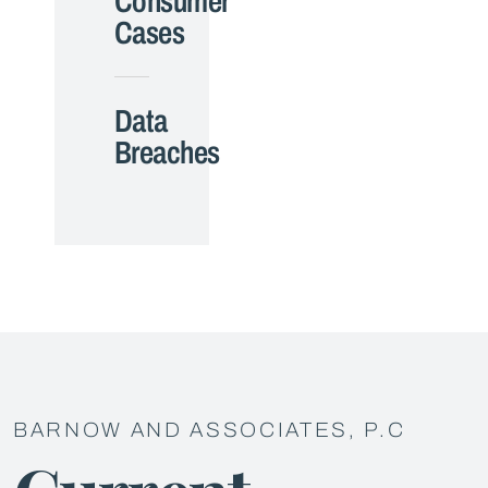
Consumer
Cases
Data
Breaches
BARNOW AND ASSOCIATES, P.C