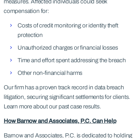
measures. Affected individuals could seek
compensation for:
Costs of credit monitoring or identity theft
protection
Unauthorized charges or financial losses
Time and effort spent addressing the breach
Other non-financial harms
Our firm has a proven track record in data breach
litigation, securing significant settlements for clients.
Learn more about our past case results.
How Barnow and Associates, P.C. Can Help
Barnow and Associates, P.C. is dedicated to holding