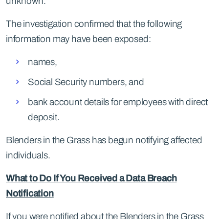
unknown.
The investigation confirmed that the following
information may have been exposed:
names,
Social Security numbers, and
bank account details for employees with direct
deposit.
Blenders in the Grass has begun notifying affected
individuals.
What to Do If You Received a Data Breach
Notification
If you were notified about the Blenders in the Grass