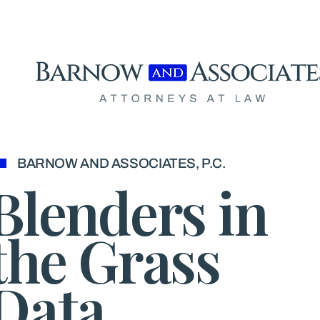
Skip to content
BARNOW AND ASSOCIATES, P.C.
Blenders in
the Grass
Data