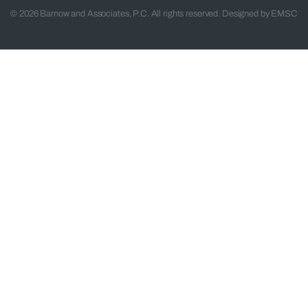
© 2026 Barnow and Associates, P.C. All rights reserved. Designed by
EMSC