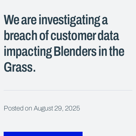
We are investigating a
breach of customer data
impacting Blenders in the
Grass.
Posted on August 29, 2025