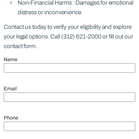
Non-Financial Harms : Damages for emotional
distress or inconvenience
Contact us today to verify your eligibility and explore
your legal options. Call (312) 621-2000 or fill out our
contact form.
Name
Email
Phone