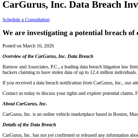
CarGurus, Inc. Data Breach Inv
Schedule a Consultation
We are investigating a potential breach o
Posted on March 16, 2026
Overview of the CarGurus, Inc. Data Breach
Barnow and Associates, P.C., a leading data breach litigation law firm
hackers claiming to have stolen data of up to 12.4 million individuals.
If you received a data breach notification from CarGurus, Inc., our at
Contact us today to discuss your rights and explore potential claims. F
About CarGurus, Inc.
CarGurus, Inc. is an online vehicle marketplace based in Boston, Mas
Details of the Data Breach
CarGurus, Inc. has not yet confirmed or released any information abou