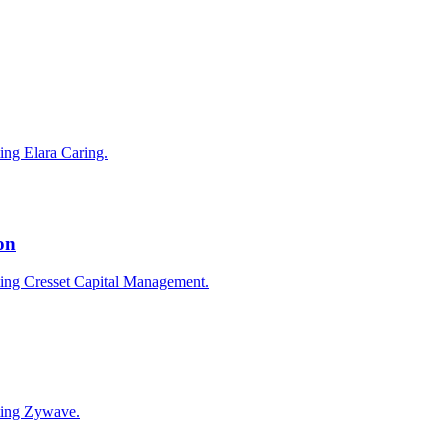
ting Elara Caring.
on
cting Cresset Capital Management.
cting Zywave.