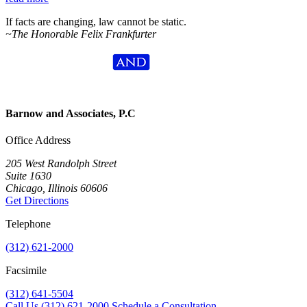
If facts are changing, law cannot be static.
~The Honorable Felix Frankfurter
Barnow and Associates, P.C
Office Address
205 West Randolph Street
Suite 1630
Chicago, Illinois 60606
Get Directions
Telephone
(312) 621-2000
Facsimile
(312) 641-5504
Call Us
(312) 621-2000
Schedule a Consultation