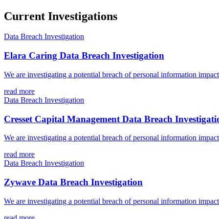
Current Investigations
Data Breach Investigation
Elara Caring Data Breach Investigation
We are investigating a potential breach of personal information impac
read more
Data Breach Investigation
Cresset Capital Management Data Breach Investigati
We are investigating a potential breach of personal information impa
read more
Data Breach Investigation
Zywave Data Breach Investigation
We are investigating a potential breach of personal information impa
read more