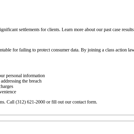
ignificant settlements for clients. Learn more about our past case results
table for failing to protect consumer data. By joining a class action 
our personal information
 addressing the breach
 charges
nvenience
ons. Call (312) 621-2000 or fill out our contact form.