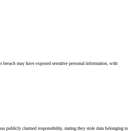
This breach may have exposed sensitive personal information, with
publicly claimed responsibility, stating they stole data belonging to