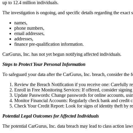
up to 12.4 million individuals.
The investigation is ongoing, and specific details regarding the exac
names,
phone numbers,
email addresses,
addresses,
finance pre-qualification information.
CarGurus, Inc. has not yet begun notifying affected individuals.
Steps to Protect Your Personal Information
To safeguard your data after the CarGurus, Inc. breach, consider the f
Review the Breach Notification if you receive one: Carefully rea
Enroll in Free Monitoring Services: If offered, consider signing 
Update Passwords: Change passwords for online accounts, usin
Monitor Financial Accounts: Regularly check bank and credit ca
Check Your Credit Report: Look for signs of identity theft by 
Potential Legal Outcomes for Affected Individuals
The potential CarGurus, Inc. data breach may lead to class action law