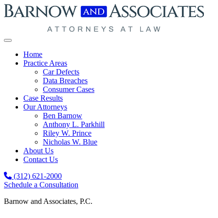
Skip to content
Home
Practice Areas
Car Defects
Data Breaches
Consumer Cases
Case Results
Our Attorneys
Ben Barnow
Anthony L. Parkhill
Riley W. Prince
Nicholas W. Blue
About Us
Contact Us
(312) 621-2000
Schedule a Consultation
Barnow and Associates, P.C.