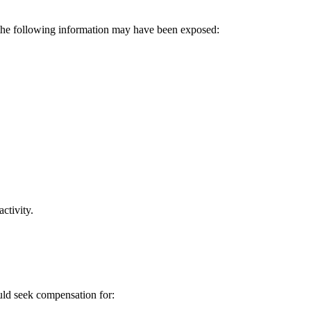
, the following information may have been exposed:
ctivity.
ould seek compensation for: