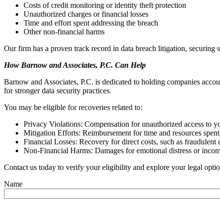
Costs of credit monitoring or identity theft protection
Unauthorized charges or financial losses
Time and effort spent addressing the breach
Other non-financial harms
Our firm has a proven track record in data breach litigation, securing s
How Barnow and Associates, P.C. Can Help
Barnow and Associates, P.C. is dedicated to holding companies accoun
for stronger data security practices.
You may be eligible for recoveries related to:
Privacy Violations: Compensation for unauthorized access to y
Mitigation Efforts: Reimbursement for time and resources spent
Financial Losses: Recovery for direct costs, such as fraudulent
Non-Financial Harms: Damages for emotional distress or inco
Contact us today to verify your eligibility and explore your legal opti
Name