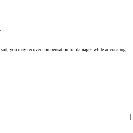
.
lawsuit, you may recover compensation for damages while advocating