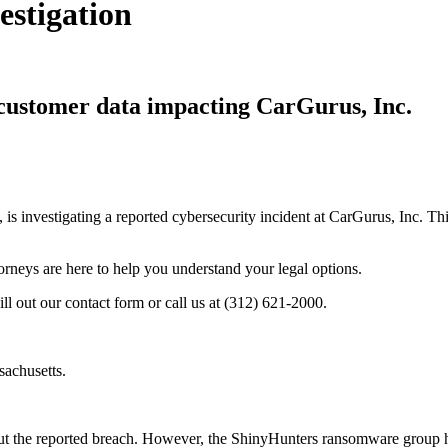
estigation
f customer data impacting CarGurus, Inc.
, is investigating a reported cybersecurity incident at CarGurus, Inc. 
torneys are here to help you understand your legal options.
ill out our contact form or call us at (312) 621-2000.
sachusetts.
t the reported breach. However, the ShinyHunters ransomware group has 