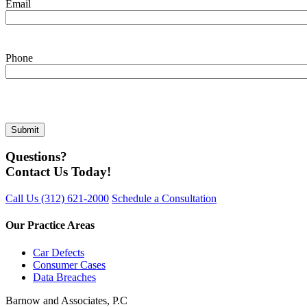
Email
Phone
Questions?
Contact Us Today!
Call Us
(312) 621-2000
Schedule a Consultation
Our Practice Areas
Car Defects
Consumer Cases
Data Breaches
Barnow and Associates, P.C