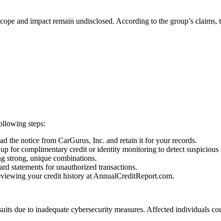
t scope and impact remain undisclosed. According to the group’s claims
ollowing steps:
d the notice from CarGurus, Inc. and retain it for your records.
up for complimentary credit or identity monitoring to detect suspicious a
g strong, unique combinations.
rd statements for unauthorized transactions.
reviewing your credit history at AnnualCreditReport.com.
suits due to inadequate cybersecurity measures. Affected individuals c