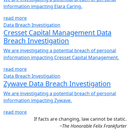
information impacting Elara Caring.
read more
Data Breach Investigation
Cresset Capital Management Data
Breach Investigation
We are investigating a potential breach of personal
information impacting Cresset Capital Management.
read more
Data Breach Investigation
Zywave Data Breach Investigation
We are investigating a potential breach of personal
information impacting Zywave.
read more
If facts are changing, law cannot be static.
~The Honorable Felix Frankfurter