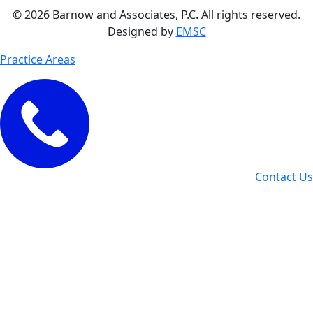
© 2026 Barnow and Associates, P.C. All rights reserved.
Designed by
EMSC
Practice Areas
Contact Us