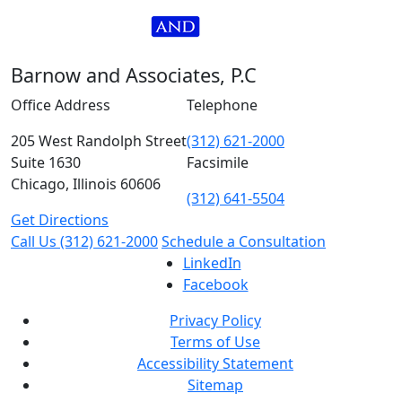
Barnow and Associates, P.C
Office Address
Telephone
205 West Randolph Street
(312) 621-2000
Suite 1630
Facsimile
Chicago, Illinois 60606
(312) 641-5504
Get Directions
Call Us
(312) 621-2000
Schedule a Consultation
LinkedIn
Facebook
Privacy Policy
Terms of Use
Accessibility Statement
Sitemap