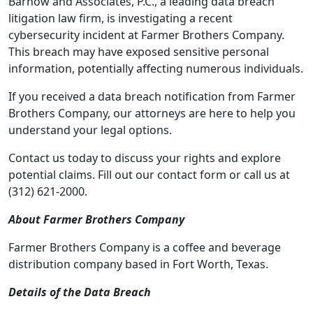
Barnow and Associates, P.C., a leading data breach
litigation law firm, is investigating a recent
cybersecurity incident at Farmer Brothers Company.
This breach may have exposed sensitive personal
information, potentially affecting numerous individuals.
If you received a data breach notification from Farmer
Brothers Company, our attorneys are here to help you
understand your legal options.
Contact us today to discuss your rights and explore
potential claims. Fill out our contact form or call us at
(312) 621-2000.
About Farmer Brothers Company
Farmer Brothers Company is a coffee and beverage
distribution company based in Fort Worth, Texas.
Details of the Data Breach