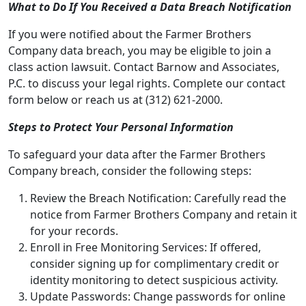
What to Do If You Received a Data Breach Notification
If you were notified about the Farmer Brothers
Company data breach, you may be eligible to join a
class action lawsuit. Contact Barnow and Associates,
P.C. to discuss your legal rights. Complete our contact
form below or reach us at (312) 621-2000.
Steps to Protect Your Personal Information
To safeguard your data after the Farmer Brothers
Company breach, consider the following steps:
Review the Breach Notification: Carefully read the
notice from
Farmer Brothers Company
and retain it
for your records.
Enroll in Free Monitoring Services: If offered,
consider signing up for complimentary credit or
identity monitoring to detect suspicious activity.
Update Passwords: Change passwords for online