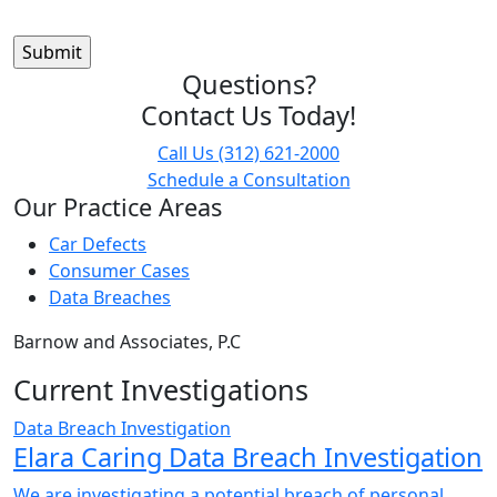
Questions?
Contact Us Today!
Call Us
(312) 621-2000
Schedule a Consultation
Our Practice Areas
Car Defects
Consumer Cases
Data Breaches
Barnow and Associates, P.C
Current Investigations
Data Breach Investigation
Elara Caring Data Breach Investigation
We are investigating a potential breach of personal