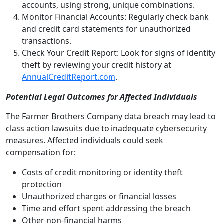
accounts, using strong, unique combinations.
Monitor Financial Accounts: Regularly check bank
and credit card statements for unauthorized
transactions.
Check Your Credit Report: Look for signs of identity
theft by reviewing your credit history at
AnnualCreditReport.com
.
Potential Legal Outcomes for Affected Individuals
The Farmer Brothers Company data breach may lead to
class action lawsuits due to inadequate cybersecurity
measures. Affected individuals could seek
compensation for:
Costs of credit monitoring or identity theft
protection
Unauthorized charges or financial losses
Time and effort spent addressing the breach
Other non-financial harms