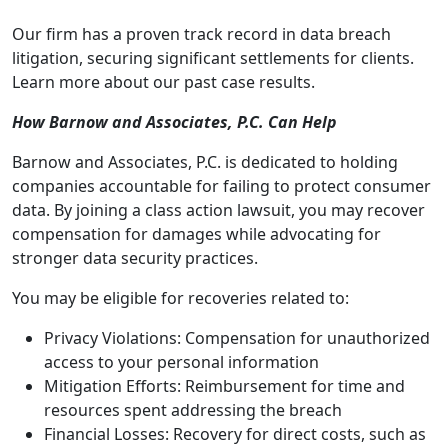
Our firm has a proven track record in data breach
litigation, securing significant settlements for clients.
Learn more about our past case results.
How Barnow and Associates, P.C. Can Help
Barnow and Associates, P.C. is dedicated to holding
companies accountable for failing to protect consumer
data. By joining a class action lawsuit, you may recover
compensation for damages while advocating for
stronger data security practices.
You may be eligible for recoveries related to:
Privacy Violations: Compensation for unauthorized
access to your personal information
Mitigation Efforts: Reimbursement for time and
resources spent addressing the breach
Financial Losses: Recovery for direct costs, such as