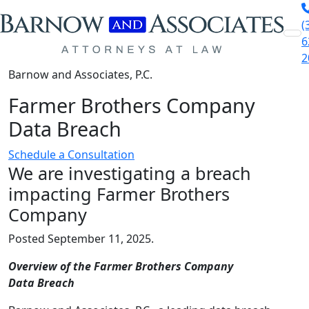
(
Skip to content
6
2
Barnow and Associates, P.C.
Farmer Brothers Company
Data Breach
Schedule a Consultation
We are investigating a breach
impacting Farmer Brothers
Company
Posted September 11, 2025.
Overview of the Farmer Brothers Company
Data Breach