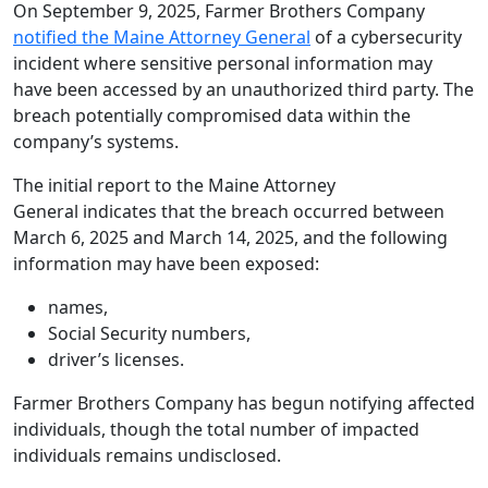
On September 9, 2025, Farmer Brothers Company
notified the Maine Attorney General
of a cybersecurity
incident where sensitive personal information may
have been accessed by an unauthorized third party. The
breach potentially compromised data within the
company’s systems.
The initial report to the Maine Attorney
General indicates that the breach occurred between
March 6, 2025 and March 14, 2025, and the following
information may have been exposed:
names,
Social Security numbers,
driver’s licenses.
Farmer Brothers Company has begun notifying affected
individuals, though the total number of impacted
individuals remains undisclosed.