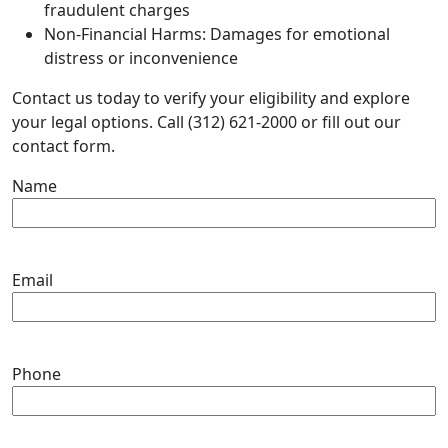
fraudulent charges
Non-Financial Harms: Damages for emotional
distress or inconvenience
Contact us today to verify your eligibility and explore
your legal options. Call (312) 621-2000 or fill out our
contact form.
Name
Email
Phone