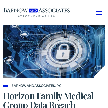
Skip to content
BARNOW AND ASSOCIATES, P.C.
Horizon Family Medical
Group Data Breach