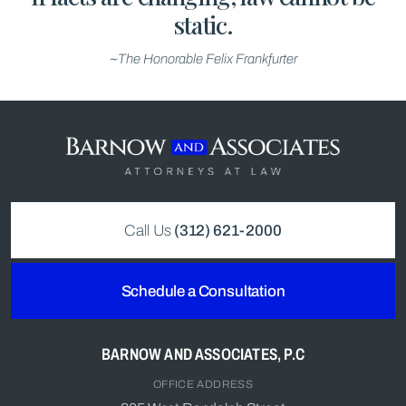
static.
~The Honorable Felix Frankfurter
Call Us
(312) 621-2000
Schedule a Consultation
BARNOW AND ASSOCIATES, P.C
OFFICE ADDRESS