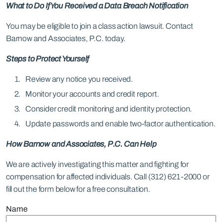
What to Do If You Received a Data Breach Notification
You may be eligible to join a class action lawsuit. Contact
Barnow and Associates, P.C. today.
Steps to Protect Yourself
Review any notice you received.
Monitor your accounts and credit report.
Consider credit monitoring and identity protection.
Update passwords and enable two-factor authentication.
How Barnow and Associates, P.C. Can Help
We are actively investigating this matter and fighting for
compensation for affected individuals. Call (312) 621-2000 or
fill out the form below for a free consultation.
Name