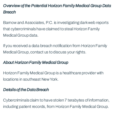
Overview of the Potential Horizon Family Medical Group Data
Breach
Barnow and Associates, P.C. is investigating dark web reports
that cybercriminals have claimed to steal Horizon Family
Medical Group data.
If you received a data breach notification from Horizon Family
Medical Group, contact us to discuss your rights.
About Horizon Family Medical Group
Horizon Family Medical Group is a healthcare provider with
locations in southeast New York.
Details of the Data Breach
Cybercriminals claim to have stolen 7 terabytes of information,
including patient records, from Horizon Family Medical Group.