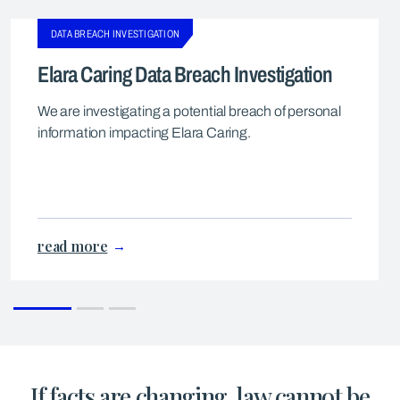
DATA BREACH INVESTIGATION
Elara Caring Data Breach Investigation
We are investigating a potential breach of personal
information impacting Elara Caring.
read more
If facts are changing, law cannot be