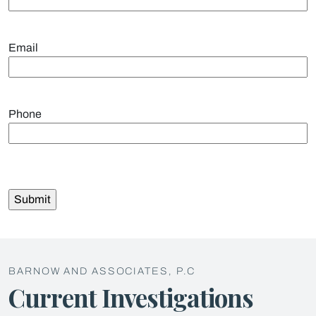
Email
Phone
BARNOW AND ASSOCIATES, P.C
Current Investigations