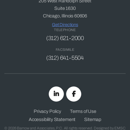
205 West Randolph Street
Suite 1630
Chicago, Illinois 60606
Get Directions
TELEPHONE
(312) 621-2000
FACSIMILE
(312) 641-5504
Privacy Policy
Terms of Use
Accessibility Statement
Sitemap
© 2026 Barnow and Associates, P.C. All rights reserved. Designed by
EMSC