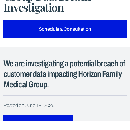
Investigation
Schedule a Consultation
We are investigating a potential breach of
customer data impacting Horizon Family
Medical Group.
Posted on June 18, 2026