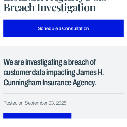
Breach Investigation
Schedule a Consultation
We are investigating a breach of
customer data impacting James H.
Cunningham Insurance Agency.
Posted on September 03, 2025