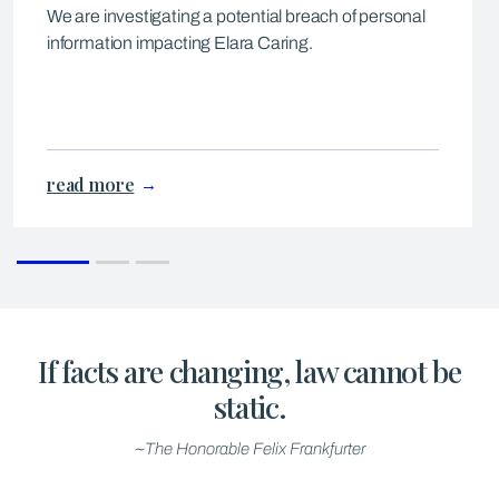
We are investigating a potential breach of personal
information impacting Elara Caring.
read more
If facts are changing, law cannot be
static.
~The Honorable Felix Frankfurter