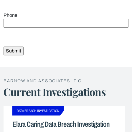
Phone
BARNOW AND ASSOCIATES, P.C
Current Investigations
DATA BREACH INVESTIGATION
Elara Caring Data Breach Investigation