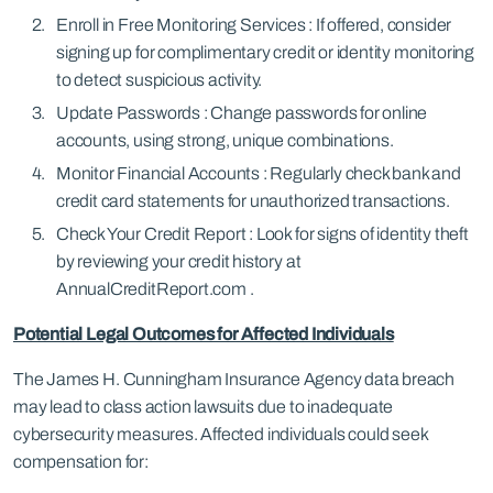
Enroll in Free Monitoring Services : If offered, consider
signing up for complimentary credit or identity monitoring
to detect suspicious activity.
Update Passwords : Change passwords for online
accounts, using strong, unique combinations.
Monitor Financial Accounts : Regularly check bank and
credit card statements for unauthorized transactions.
Check Your Credit Report : Look for signs of identity theft
by reviewing your credit history at
AnnualCreditReport.com .
Potential Legal Outcomes for Affected Individuals
The James H. Cunningham Insurance Agency data breach
may lead to class action lawsuits due to inadequate
cybersecurity measures. Affected individuals could seek
compensation for: