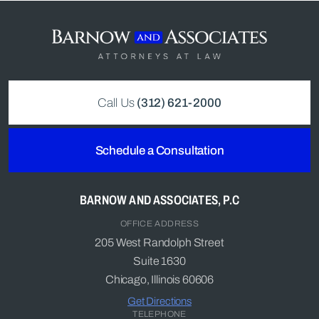
Call Us
(312) 621-2000
Schedule a Consultation
BARNOW AND ASSOCIATES, P.C
OFFICE ADDRESS
205 West Randolph Street
Suite 1630
Chicago, Illinois 60606
Get Directions
TELEPHONE