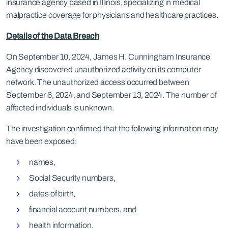
insurance agency based in Illinois, specializing in medical
malpractice coverage for physicians and healthcare practices.
Details of the Data Breach
On September 10, 2024, James H. Cunningham Insurance
Agency discovered unauthorized activity on its computer
network. The unauthorized access occurred between
September 6, 2024, and September 13, 2024. The number of
affected individuals is unknown.
The investigation confirmed that the following information may
have been exposed:
names,
Social Security numbers,
dates of birth,
financial account numbers, and
health information.