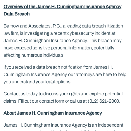
Overview of the James H. Cunningham Insurance Agency
Data Breach
Barnow and Associates, P.C., a leading data breach litigation
law firm, is investigating a recent cybersecurity incident at
James H. Cunningham Insurance Agency. This breach may
have exposed sensitive personal information, potentially
affecting numerous individuals.
If you received a data breach notification from James H.
Cunningham Insurance Agency, our attorneys are here to help
you understand your legal options.
Contact us today to discuss your rights and explore potential
claims. Fill out our contact form or call us at (312) 621-2000.
About James H. Cunningham Insurance Agency
James H. Cunningham Insurance Agency is an independent