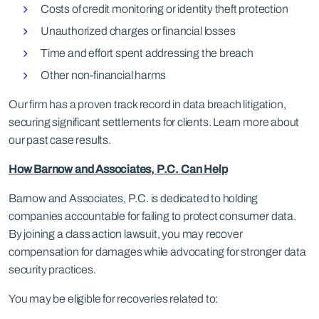
Costs of credit monitoring or identity theft protection
Unauthorized charges or financial losses
Time and effort spent addressing the breach
Other non-financial harms
Our firm has a proven track record in data breach litigation,
securing significant settlements for clients. Learn more about
our past case results.
How Barnow and Associates, P.C. Can Help
Barnow and Associates, P.C. is dedicated to holding
companies accountable for failing to protect consumer data.
By joining a class action lawsuit, you may recover
compensation for damages while advocating for stronger data
security practices.
You may be eligible for recoveries related to: