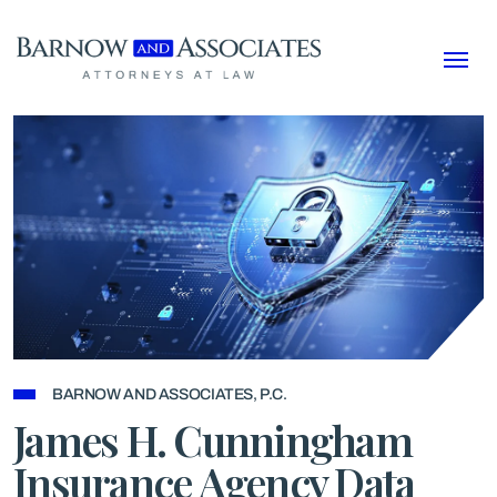
Skip to content
BARNOW AND ASSOCIATES, P.C.
James H. Cunningham
Insurance Agency Data