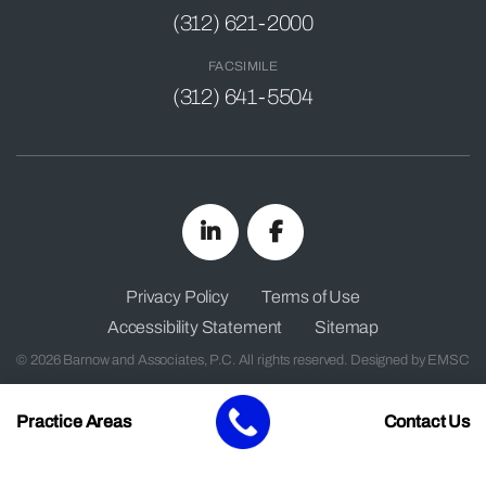
(312) 621-2000
FACSIMILE
(312) 641-5504
Privacy Policy
Terms of Use
Accessibility Statement
Sitemap
© 2026 Barnow and Associates, P.C. All rights reserved. Designed by
EMSC
Practice Areas
Contact Us