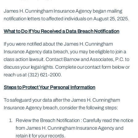
James H. Cunningham Insurance Agency began mailing
notification letters to affected individuals on August 25, 2025.
What to Do If You Received a Data Breach Notification
If you were notified about the James H. Cunningham
Insurance Agency data breach, you may be eligible to join a
class action lawsuit. Contact Barnow and Associates, P.C. to
discuss your legal rights. Complete our contact form below or
reach us at (312) 621-2000.
Steps to Protect Your Personal Information
To safeguard your data after the James H. Cunningham
Insurance Agency breach, consider the following steps:
Review the Breach Notification : Carefully read the notice
from James H. Cunningham Insurance Agency and
retain it for your records.