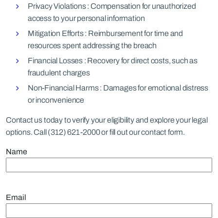
Privacy Violations : Compensation for unauthorized
access to your personal information
Mitigation Efforts : Reimbursement for time and
resources spent addressing the breach
Financial Losses : Recovery for direct costs, such as
fraudulent charges
Non-Financial Harms : Damages for emotional distress
or inconvenience
Contact us today to verify your eligibility and explore your legal
options. Call (312) 621-2000 or fill out our contact form.
Name
Email