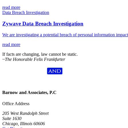
read more
Data Breach Investigation
Zywave Data Breach Investigation
We are investigating a potential breach of personal information impa
read more
If facts are changing, law cannot be static.
~The Honorable Felix Frankfurter
Barnow and Associates, P.C
Office Address
205 West Randolph Street
Suite 1630
Chicago, Illinois 60606