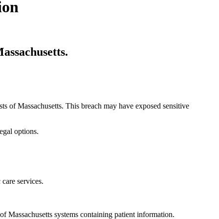
ion
Massachusetts.
lists of Massachusetts. This breach may have exposed sensitive
egal options.
 care services.
f Massachusetts systems containing patient information.