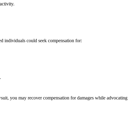
ctivity.
ed individuals could seek compensation for:
.
lawsuit, you may recover compensation for damages while advocating