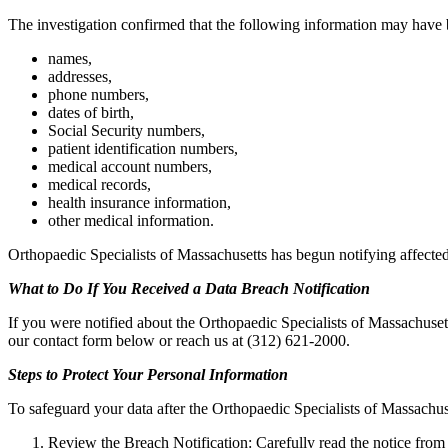
The investigation confirmed that the following information may have
names,
addresses,
phone numbers,
dates of birth,
Social Security numbers,
patient identification numbers,
medical account numbers,
medical records,
health insurance information,
other medical information.
Orthopaedic Specialists of Massachusetts has begun notifying affected
What to Do If You Received a Data Breach Notification
If you were notified about the Orthopaedic Specialists of Massachusett
our contact form below or reach us at (312) 621-2000.
Steps to Protect Your Personal Information
To safeguard your data after the Orthopaedic Specialists of Massachuse
Review the Breach Notification: Carefully read the notice from 