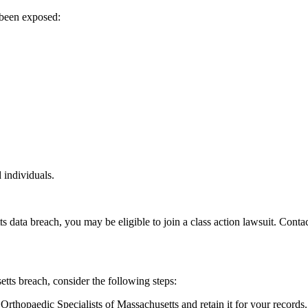
 been exposed:
 individuals.
s data breach, you may be eligible to join a class action lawsuit. Cont
tts breach, consider the following steps:
Orthopaedic Specialists of Massachusetts and retain it for your records.