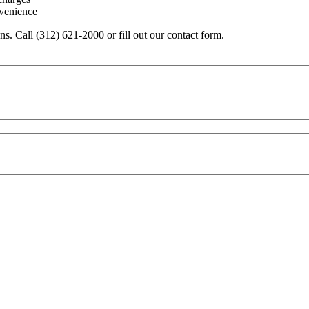
nvenience
ons. Call (312) 621-2000 or fill out our contact form.