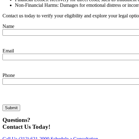
Non-Financial Harms: Damages for emotional distress or inco
Contact us today to verify your eligibility and explore your legal opti
Name
Email
Phone
Questions?
Contact Us Today!
Call Us
(312) 621-2000
Schedule a Consultation