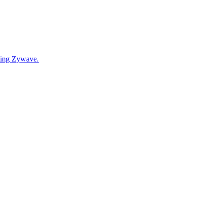
cting Zywave.