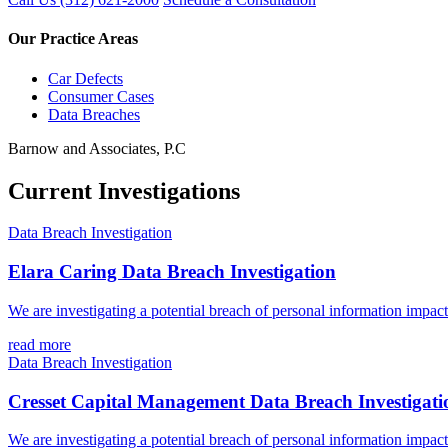
Our Practice Areas
Car Defects
Consumer Cases
Data Breaches
Barnow and Associates, P.C
Current Investigations
Data Breach Investigation
Elara Caring Data Breach Investigation
We are investigating a potential breach of personal information impac
read more
Data Breach Investigation
Cresset Capital Management Data Breach Investigati
We are investigating a potential breach of personal information impa