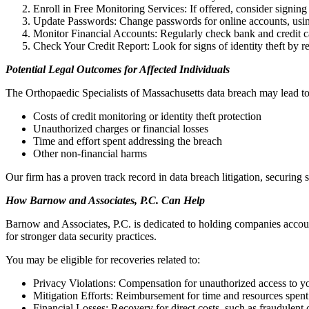
Enroll in Free Monitoring Services: If offered, consider signing 
Update Passwords: Change passwords for online accounts, usin
Monitor Financial Accounts: Regularly check bank and credit ca
Check Your Credit Report: Look for signs of identity theft by 
Potential Legal Outcomes for Affected Individuals
The Orthopaedic Specialists of Massachusetts data breach may lead to 
Costs of credit monitoring or identity theft protection
Unauthorized charges or financial losses
Time and effort spent addressing the breach
Other non-financial harms
Our firm has a proven track record in data breach litigation, securing s
How Barnow and Associates, P.C. Can Help
Barnow and Associates, P.C. is dedicated to holding companies accoun
for stronger data security practices.
You may be eligible for recoveries related to:
Privacy Violations: Compensation for unauthorized access to y
Mitigation Efforts: Reimbursement for time and resources spent
Financial Losses: Recovery for direct costs, such as fraudulent