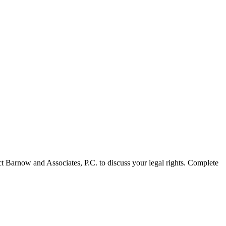
act Barnow and Associates, P.C. to discuss your legal rights. Complete