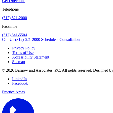
Get Directions
Telephone
(312) 621-2000
Facsimile
(312) 641-5504
Call Us
(312) 621-2000
Schedule a Consultation
Privacy Policy
Terms of Use
Accessibility Statement
Sitemap
© 2026 Barnow and Associates, P.C. All rights reserved. Designed b
LinkedIn
Facebook
Practice Areas