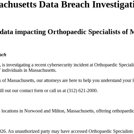
achusetts Data Breach Investigat
 data impacting Orthopaedic Specialists of 
each
, is investigating a recent cybersecurity incident at Orthopaedic Specia
7 individuals in Massachusetts.
s of Massachusetts, our attorneys are here to help you understand your l
ill out our contact form or call us at (312) 621-2000.
h locations in Norwood and Milton, Massachusetts, offering orthopaedic
6. An unauthorized party may have accessed Orthopaedic Specialists o