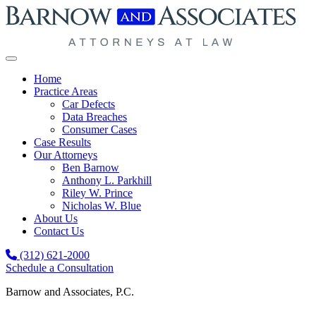
Skip to content
Home
Practice Areas
Car Defects
Data Breaches
Consumer Cases
Case Results
Our Attorneys
Ben Barnow
Anthony L. Parkhill
Riley W. Prince
Nicholas W. Blue
About Us
Contact Us
(312) 621-2000
Schedule a Consultation
Barnow and Associates, P.C.