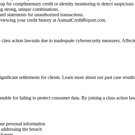
up for complimentary credit or identity monitoring to detect suspicious a
g strong, unique combinations.
rd statements for unauthorized transactions.
reviewing your credit history at AnnualCreditReport.com.
class action lawsuits due to inadequate cybersecurity measures. Affect
ignificant settlements for clients. Learn more about our past case results
table for failing to protect consumer data. By joining a class action 
our personal information
 addressing the breach
 charges