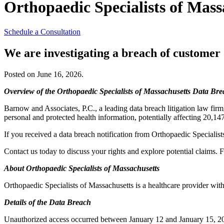
Orthopaedic Specialists of Mass
Schedule a Consultation
We are investigating a breach of customer
Posted on June 16, 2026.
Overview of the Orthopaedic Specialists of Massachusetts Data Br
Barnow and Associates, P.C., a leading data breach litigation law firm
personal and protected health information, potentially affecting 20,14
If you received a data breach notification from Orthopaedic Specialist
Contact us today to discuss your rights and explore potential claims. F
About Orthopaedic Specialists of Massachusetts
Orthopaedic Specialists of Massachusetts is a healthcare provider wit
Details of the Data Breach
Unauthorized access occurred between January 12 and January 15, 202