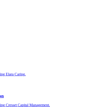
ting Elara Caring.
on
cting Cresset Capital Management.