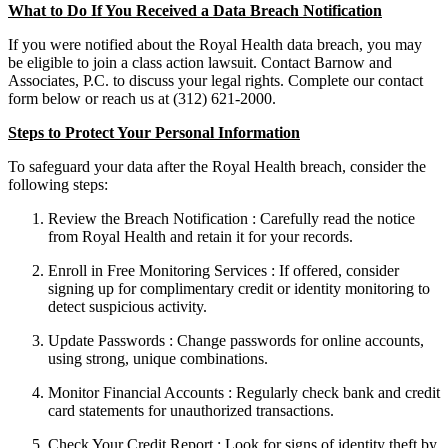
What to Do If You Received a Data Breach Notification
If you were notified about the Royal Health data breach, you may
be eligible to join a class action lawsuit. Contact Barnow and
Associates, P.C. to discuss your legal rights. Complete our contact
form below or reach us at (312) 621-2000.
Steps to Protect Your Personal Information
To safeguard your data after the Royal Health breach, consider the
following steps:
Review the Breach Notification : Carefully read the notice
from Royal Health and retain it for your records.
Enroll in Free Monitoring Services : If offered, consider
signing up for complimentary credit or identity monitoring to
detect suspicious activity.
Update Passwords : Change passwords for online accounts,
using strong, unique combinations.
Monitor Financial Accounts : Regularly check bank and credit
card statements for unauthorized transactions.
Check Your Credit Report : Look for signs of identity theft by