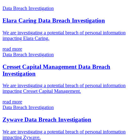
Data Breach Investigation
Elara Caring Data Breach Investigation
We are investigating a potential breach of personal information
impacting Elara Caring.
read more
Data Breach Investigation
Cresset Capital Management Data Breach
Investigation
We are investigating a potential breach of personal information
impacting Cresset Capital Management.
read more
Data Breach Investigation
Zywave Data Breach Investigation
We are investigating a potential breach of personal information
impacting Zywave.