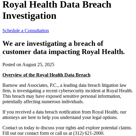
Royal Health Data Breach
Investigation
Schedule a Consultation
We are investigating a breach of
customer data impacting Royal Health.
Posted on August 25, 2025
Overview of the Royal Health Data Breach
Barnow and Associates, P.C., a leading data breach litigation law
firm, is investigating a recent cybersecurity incident at Royal Health.
This breach may have exposed sensitive personal information,
potentially affecting numerous individuals.
If you received a data breach notification from Royal Health, our
attorneys are here to help you understand your legal options.
Contact us today to discuss your rights and explore potential claims.
Fill out our contact form or call us at (312) 621-2000.