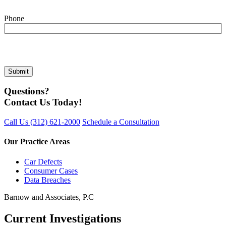
Phone
Questions?
Contact Us Today!
Call Us
(312) 621-2000
Schedule a Consultation
Our Practice Areas
Car Defects
Consumer Cases
Data Breaches
Barnow and Associates, P.C
Current Investigations