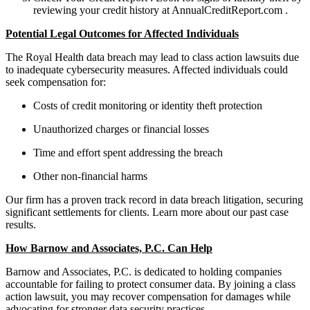
reviewing your credit history at AnnualCreditReport.com .
Potential Legal Outcomes for Affected Individuals
The Royal Health data breach may lead to class action lawsuits due
to inadequate cybersecurity measures. Affected individuals could
seek compensation for:
Costs of credit monitoring or identity theft protection
Unauthorized charges or financial losses
Time and effort spent addressing the breach
Other non-financial harms
Our firm has a proven track record in data breach litigation, securing
significant settlements for clients. Learn more about our past case
results.
How Barnow and Associates, P.C. Can Help
Barnow and Associates, P.C. is dedicated to holding companies
accountable for failing to protect consumer data. By joining a class
action lawsuit, you may recover compensation for damages while
advocating for stronger data security practices.