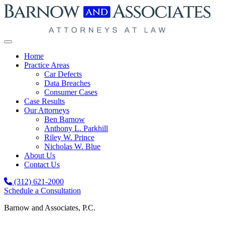
Skip to content
Home
Practice Areas
Car Defects
Data Breaches
Consumer Cases
Case Results
Our Attorneys
Ben Barnow
Anthony L. Parkhill
Riley W. Prince
Nicholas W. Blue
About Us
Contact Us
(312) 621-2000
Schedule a Consultation
Barnow and Associates, P.C.