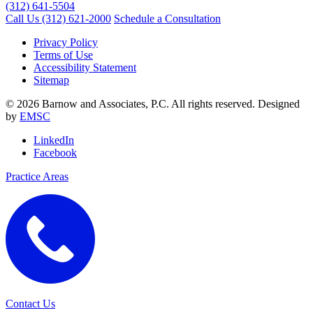
(312) 641-5504
Call Us
(312) 621-2000
Schedule a Consultation
Privacy Policy
Terms of Use
Accessibility Statement
Sitemap
© 2026 Barnow and Associates, P.C. All rights reserved. Designed
by
EMSC
LinkedIn
Facebook
Practice Areas
Contact Us