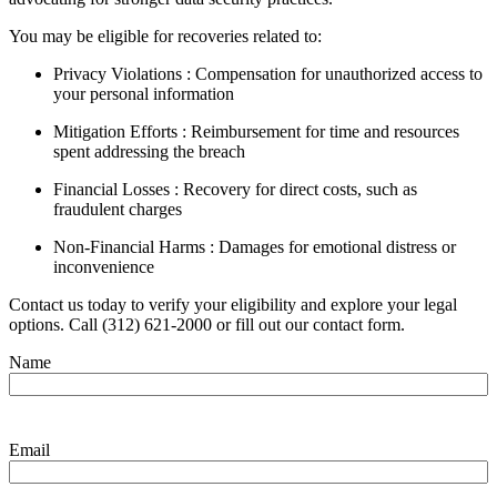
You may be eligible for recoveries related to:
Privacy Violations : Compensation for unauthorized access to
your personal information
Mitigation Efforts : Reimbursement for time and resources
spent addressing the breach
Financial Losses : Recovery for direct costs, such as
fraudulent charges
Non-Financial Harms : Damages for emotional distress or
inconvenience
Contact us today to verify your eligibility and explore your legal
options. Call (312) 621-2000 or fill out our contact form.
Name
Email