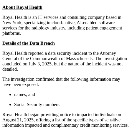
About Royal Health
Royal Health is an IT services and consulting company based in
New York, specializing in cloud-native, AI-enabled software
services for the radiology industry, including patient engagement
platforms.
Details of the Data Breach
Royal Health reported a data security incident to the Attorney
General of the Commonwealth of Massachusetts. The investigation
concluded on July 3, 2025, but the nature of the incident was not
detailed.
The investigation confirmed that the following information may
have been exposed:
names, and
Social Security numbers.
Royal Health began providing notice to impacted individuals on
August 21, 2025, offering a list of the specific types of sensitive
information impacted and complimentary credit monitoring services.