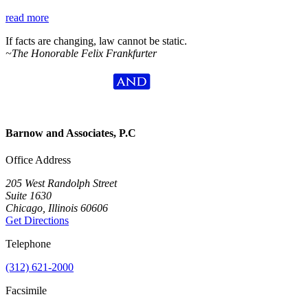
read more
If facts are changing, law cannot be static.
~The Honorable Felix Frankfurter
Barnow and Associates, P.C
Office Address
205 West Randolph Street
Suite 1630
Chicago, Illinois 60606
Get Directions
Telephone
(312) 621-2000
Facsimile