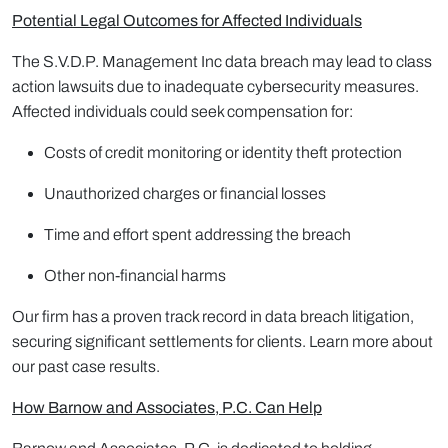
Potential Legal Outcomes for Affected Individuals
The S.V.D.P. Management Inc data breach may lead to class
action lawsuits due to inadequate cybersecurity measures.
Affected individuals could seek compensation for:
Costs of credit monitoring or identity theft protection
Unauthorized charges or financial losses
Time and effort spent addressing the breach
Other non-financial harms
Our firm has a proven track record in data breach litigation,
securing significant settlements for clients. Learn more about
our past case results.
How Barnow and Associates, P.C. Can Help