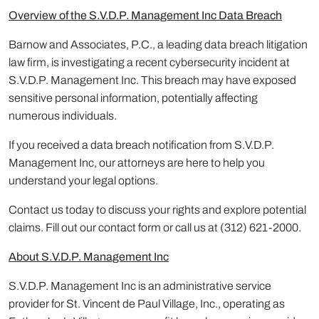
Overview of the S.V.D.P. Management Inc Data Breach
Barnow and Associates, P.C., a leading data breach litigation
law firm, is investigating a recent cybersecurity incident at
S.V.D.P. Management Inc. This breach may have exposed
sensitive personal information, potentially affecting
numerous individuals.
If you received a data breach notification from S.V.D.P.
Management Inc, our attorneys are here to help you
understand your legal options.
Contact us today to discuss your rights and explore potential
claims. Fill out our contact form or call us at (312) 621-2000.
About S.V.D.P. Management Inc
S.V.D.P. Management Inc is an administrative service
provider for St. Vincent de Paul Village, Inc., operating as