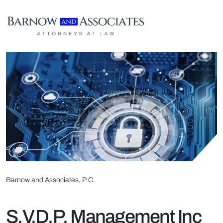
Skip to content
Barnow and Associates, P.C.
S.V.D.P. Management Inc