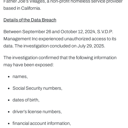
Father Joe’s Villages, a non-profit homeless service provider
based in California.
Details of the Data Breach
Between September 26 and October 12, 2024, S.V.D.P.
Management Inc experienced unauthorized access to its
data. The investigation concluded on July 29, 2025.
The investigation confirmed that the following information
may have been exposed:
names,
Social Security numbers,
dates of birth,
driver’s license numbers,
financial account information,