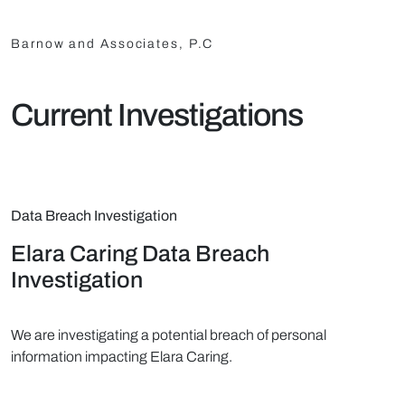
Barnow and Associates, P.C
Current Investigations
Data Breach Investigation
Elara Caring Data Breach
Investigation
We are investigating a potential breach of personal
information impacting Elara Caring.