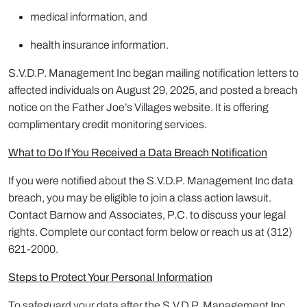
medical information, and
health insurance information.
S.V.D.P. Management Inc began mailing notification letters to
affected individuals on August 29, 2025, and posted a breach
notice on the Father Joe’s Villages website. It is offering
complimentary credit monitoring services.
What to Do If You Received a Data Breach Notification
If you were notified about the S.V.D.P. Management Inc data
breach, you may be eligible to join a class action lawsuit.
Contact Barnow and Associates, P.C. to discuss your legal
rights. Complete our contact form below or reach us at (312)
621-2000.
Steps to Protect Your Personal Information
To safeguard your data after the S.V.D.P. Management Inc