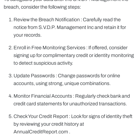
breach, consider the following steps:
Review the Breach Notification : Carefully read the
notice from S.V.D.P. Management Inc and retain it for
your records.
Enroll in Free Monitoring Services : If offered, consider
signing up for complimentary credit or identity monitoring
to detect suspicious activity.
Update Passwords : Change passwords for online
accounts, using strong, unique combinations.
Monitor Financial Accounts : Regularly check bank and
credit card statements for unauthorized transactions.
Check Your Credit Report : Look for signs of identity theft
by reviewing your credit history at
AnnualCreditReport.com .