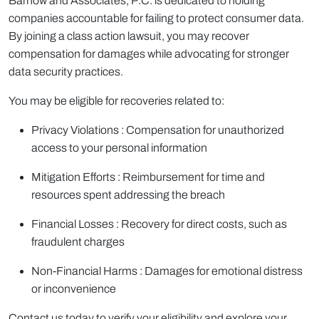
Barnow and Associates, P.C. is dedicated to holding
companies accountable for failing to protect consumer data.
By joining a class action lawsuit, you may recover
compensation for damages while advocating for stronger
data security practices.
You may be eligible for recoveries related to:
Privacy Violations : Compensation for unauthorized
access to your personal information
Mitigation Efforts : Reimbursement for time and
resources spent addressing the breach
Financial Losses : Recovery for direct costs, such as
fraudulent charges
Non-Financial Harms : Damages for emotional distress
or inconvenience
Contact us today to verify your eligibility and explore your