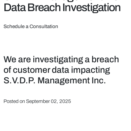
Data Breach Investigation
Schedule a Consultation
We are investigating a breach
of customer data impacting
S.V.D.P. Management Inc.
Posted on September 02, 2025