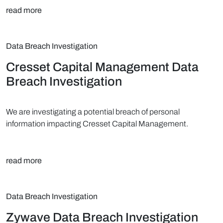
read more
Data Breach Investigation
Cresset Capital Management Data
Breach Investigation
We are investigating a potential breach of personal
information impacting Cresset Capital Management.
read more
Data Breach Investigation
Zywave Data Breach Investigation