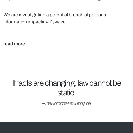
We are investigating a potential breach of personal
information impacting Zywave.
read more
If facts are changing, law cannot be
static.
~The Honorable Felix Frankfurter