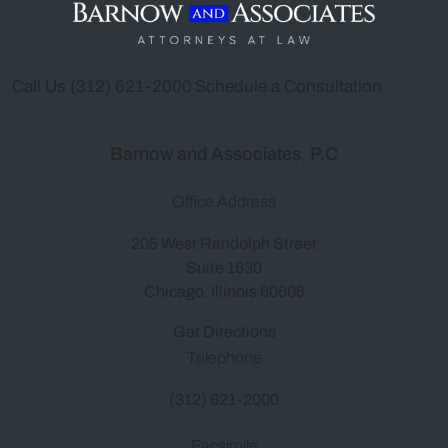
Call Us
(312) 621-2000
Schedule a Consultation
Barnow and Associates, P.C
Office Address
205 West Randolph Street
Suite 1630
Chicago, Illinois 60606
Get Directions
Telephone
(312) 621-2000
Facsimile