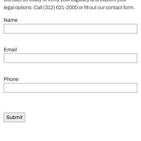
legal options. Call (312) 621-2000 or fill out our contact form.
Name
Email
Phone