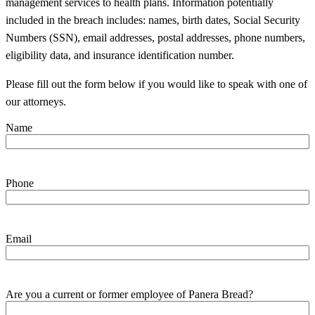
management services to health plans. Information potentially
included in the breach includes: names, birth dates, Social Security
Numbers (SSN), email addresses, postal addresses, phone numbers,
eligibility data, and insurance identification number.
Please fill out the form below if you would like to speak with one of
our attorneys.
Name
Phone
Email
Are you a current or former employee of Panera Bread?