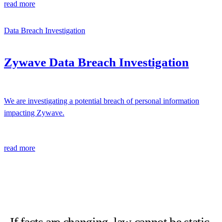
read more
Data Breach Investigation
Zywave Data Breach Investigation
We are investigating a potential breach of personal information
impacting Zywave.
read more