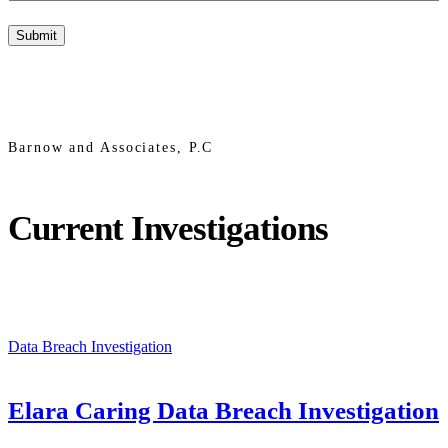
Barnow and Associates, P.C
Current Investigations
Data Breach Investigation
Elara Caring Data Breach Investigation