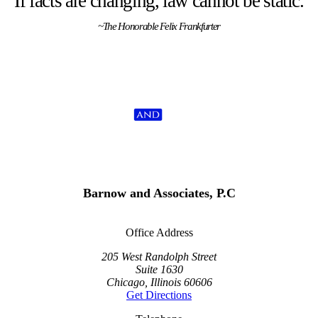
If facts are changing, law cannot be static.
~The Honorable Felix Frankfurter
Barnow and Associates, P.C
Office Address
205 West Randolph Street
Suite 1630
Chicago, Illinois 60606
Get Directions