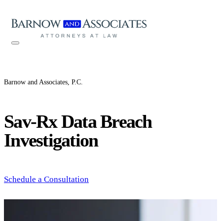
Skip to content
Barnow and Associates, P.C.
Sav-Rx Data Breach
Investigation
Schedule a Consultation