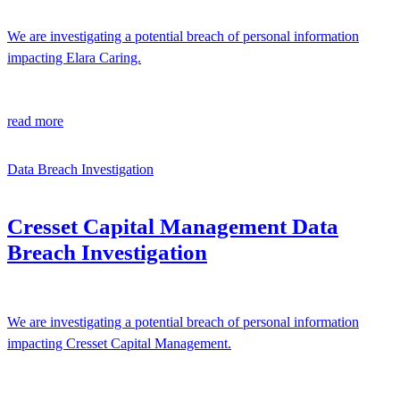
We are investigating a potential breach of personal information
impacting Elara Caring.
read more
Data Breach Investigation
Cresset Capital Management Data
Breach Investigation
We are investigating a potential breach of personal information
impacting Cresset Capital Management.