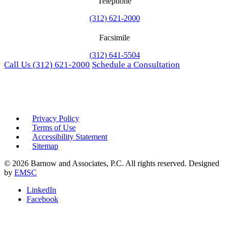
Telephone
(312) 621-2000
Facsimile
(312) 641-5504
Call Us
(312) 621-2000
Schedule a Consultation
Privacy Policy
Terms of Use
Accessibility Statement
Sitemap
© 2026 Barnow and Associates, P.C. All rights reserved. Designed
by
EMSC
LinkedIn
Facebook