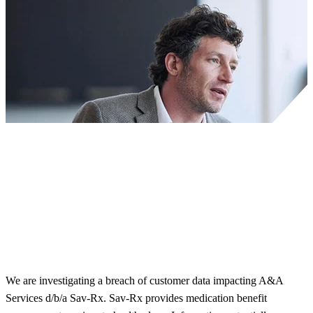
We are investigating a breach of customer data impacting A&A
Services d/b/a Sav-Rx. Sav-Rx provides medication benefit