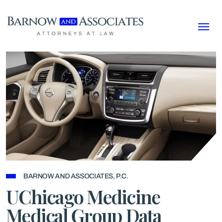
Skip to content
BARNOW AND ASSOCIATES, P.C.
UChicago Medicine
Medical Group Data