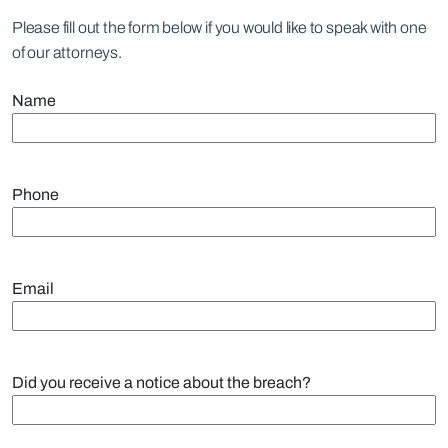
Please fill out the form below if you would like to speak with one
of our attorneys.
Name
Phone
Email
Did you receive a notice about the breach?