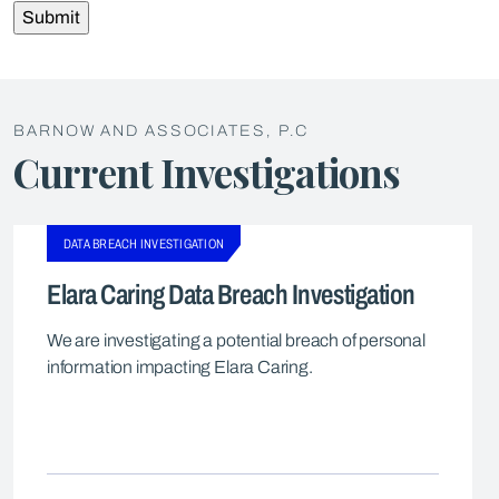
BARNOW AND ASSOCIATES, P.C
Current Investigations
DATA BREACH INVESTIGATION
Elara Caring Data Breach Investigation
We are investigating a potential breach of personal
information impacting Elara Caring.