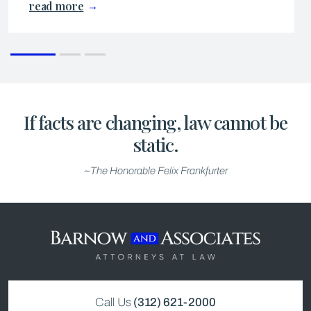
read more
If facts are changing, law cannot be
static.
~The Honorable Felix Frankfurter
Call Us
(312) 621-2000