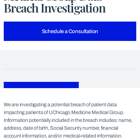
Breach Investigation
Schedule a Consultation
We are investigating a potential breach of patient data
impacting patients of UChicago Medicine Medical Group.
Information potentially included in the breach includes: name,
address, date of birth, Social Security number, financial
account information, and/or medical-related information.