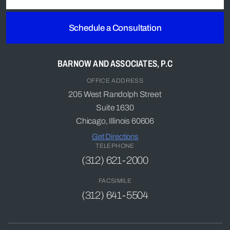
Schedule a Consultation
BARNOW AND ASSOCIATES, P.C
OFFICE ADDRESS
205 West Randolph Street
Suite 1630
Chicago, Illinois 60606
Get Directions
TELEPHONE
(312) 621-2000
FACSIMILE
(312) 641-5504