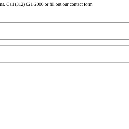
ons. Call (312) 621-2000 or fill out our contact form.