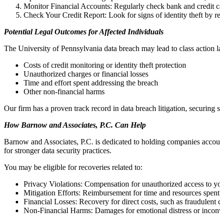
Monitor Financial Accounts: Regularly check bank and credit ca
Check Your Credit Report: Look for signs of identity theft by 
Potential Legal Outcomes for Affected Individuals
The University of Pennsylvania data breach may lead to class action 
Costs of credit monitoring or identity theft protection
Unauthorized charges or financial losses
Time and effort spent addressing the breach
Other non-financial harms
Our firm has a proven track record in data breach litigation, securing s
How Barnow and Associates, P.C. Can Help
Barnow and Associates, P.C. is dedicated to holding companies accoun
for stronger data security practices.
You may be eligible for recoveries related to:
Privacy Violations: Compensation for unauthorized access to y
Mitigation Efforts: Reimbursement for time and resources spent
Financial Losses: Recovery for direct costs, such as fraudulent
Non-Financial Harms: Damages for emotional distress or inco