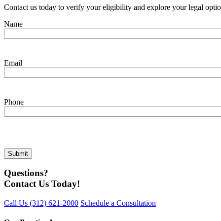
Contact us today to verify your eligibility and explore your legal opti
Name
Email
Phone
Questions?
Contact Us Today!
Call Us
(312) 621-2000
Schedule a Consultation