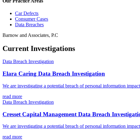
Our Practice Areas
Car Defects
Consumer Cases
Data Breaches
Barnow and Associates, P.C
Current Investigations
Data Breach Investigation
Elara Caring Data Breach Investigation
We are investigating a potential breach of personal information impac
read more
Data Breach Investigation
Cresset Capital Management Data Breach Investigati
We are investigating a potential breach of personal information impa
read more