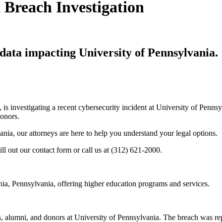
 Breach Investigation
data impacting University of Pennsylvania.
, is investigating a recent cybersecurity incident at University of Penn
donors.
ania, our attorneys are here to help you understand your legal options.
ill out our contact form or call us at (312) 621-2000.
phia, Pennsylvania, offering higher education programs and services.
s, alumni, and donors at University of Pennsylvania. The breach was rep