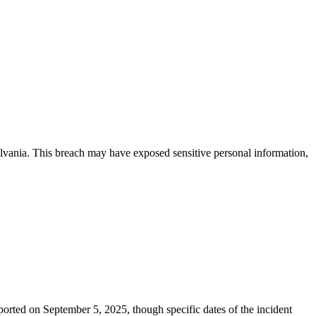
sylvania. This breach may have exposed sensitive personal information,
orted on September 5, 2025, though specific dates of the incident