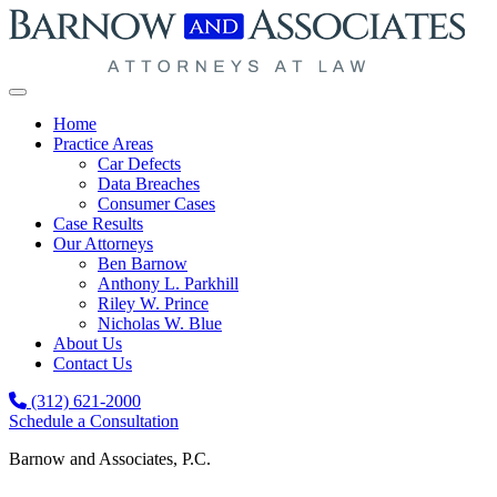
Skip to content
Home
Practice Areas
Car Defects
Data Breaches
Consumer Cases
Case Results
Our Attorneys
Ben Barnow
Anthony L. Parkhill
Riley W. Prince
Nicholas W. Blue
About Us
Contact Us
(312) 621-2000
Schedule a Consultation
Barnow and Associates, P.C.