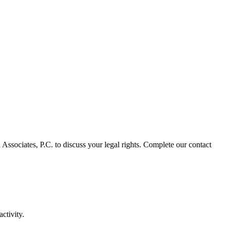
 Associates, P.C. to discuss your legal rights. Complete our contact
ctivity.