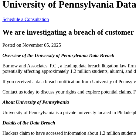
University of Pennsylvania Data
Schedule a Consultation
We are investigating a breach of customer 
Posted on November 05, 2025
Overview of the University of Pennsylvania Data Breach
Barnow and Associates, P.C., a leading data breach litigation law firm
potentially affecting approximately 1.2 million students, alumni, and 
If you received a data breach notification from University of Pennsylv
Contact us today to discuss your rights and explore potential claims. F
About University of Pennsylvania
University of Pennsylvania is a private university located in Philadel
Details of the Data Breach
Hackers claim to have accessed information about 1.2 million student