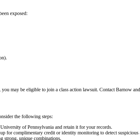
 been exposed:
on).
 you may be eligible to join a class action lawsuit. Contact Barnow and
nsider the following steps:
University of Pennsylvania and retain it for your records.
up for complimentary credit or identity monitoring to detect suspicious a
g strong, unique combinations.