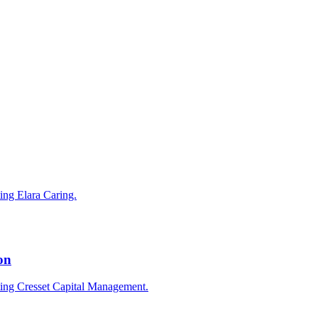
ting Elara Caring.
on
cting Cresset Capital Management.