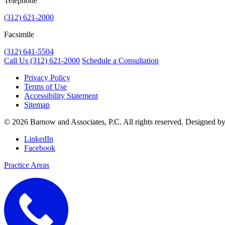
Telephone
(312) 621-2000
Facsimile
(312) 641-5504
Call Us
(312) 621-2000
Schedule a Consultation
Privacy Policy
Terms of Use
Accessibility Statement
Sitemap
© 2026 Barnow and Associates, P.C. All rights reserved. Designed b
LinkedIn
Facebook
Practice Areas