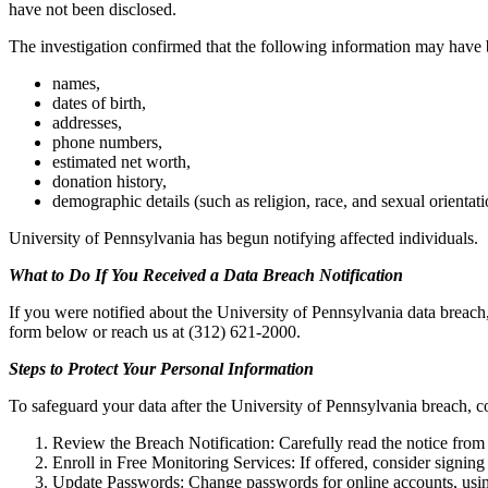
have not been disclosed.
The investigation confirmed that the following information may have
names,
dates of birth,
addresses,
phone numbers,
estimated net worth,
donation history,
demographic details (such as religion, race, and sexual orientati
University of Pennsylvania has begun notifying affected individuals.
What to Do If You Received a Data Breach Notification
If you were notified about the University of Pennsylvania data breach,
form below or reach us at (312) 621-2000.
Steps to Protect Your Personal Information
To safeguard your data after the University of Pennsylvania breach, co
Review the Breach Notification: Carefully read the notice from 
Enroll in Free Monitoring Services: If offered, consider signing 
Update Passwords: Change passwords for online accounts, usin