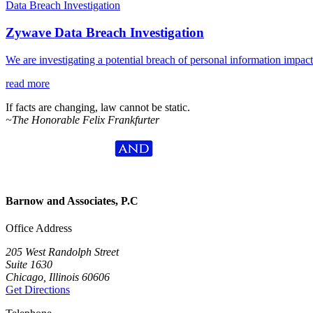
Data Breach Investigation
Zywave Data Breach Investigation
We are investigating a potential breach of personal information impa
read more
If facts are changing, law cannot be static.
~The Honorable Felix Frankfurter
Barnow and Associates, P.C
Office Address
205 West Randolph Street
Suite 1630
Chicago, Illinois 60606
Get Directions