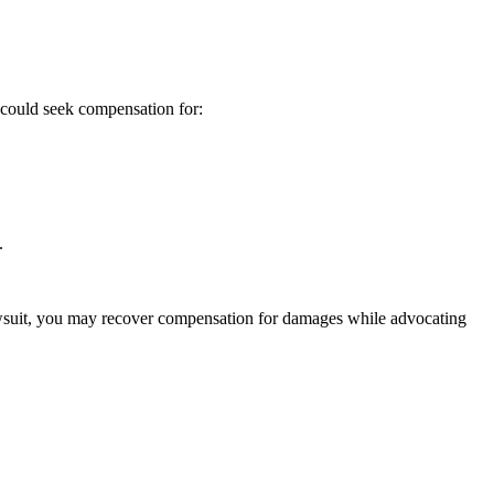
 could seek compensation for:
.
lawsuit, you may recover compensation for damages while advocating