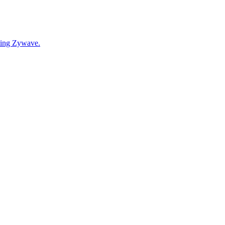
cting Zywave.