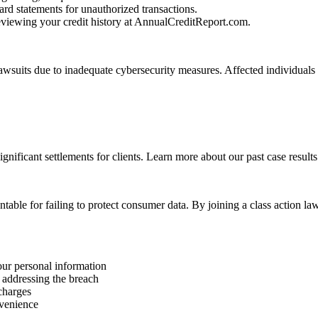
rd statements for unauthorized transactions.
reviewing your credit history at AnnualCreditReport.com.
lawsuits due to inadequate cybersecurity measures. Affected individuals
ignificant settlements for clients. Learn more about our past case results
table for failing to protect consumer data. By joining a class action 
our personal information
 addressing the breach
 charges
nvenience