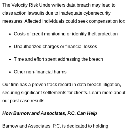
The Velocity Risk Underwriters data breach may lead to
class action lawsuits due to inadequate cybersecurity
measures. Affected individuals could seek compensation for:
Costs of credit monitoring or identity theft protection
Unauthorized charges or financial losses
Time and effort spent addressing the breach
Other non-financial harms
Our firm has a proven track record in data breach litigation,
securing significant settlements for clients. Learn more about
our past case results.
How Barnow and Associates, P.C. Can Help
Barnow and Associates, P.C. is dedicated to holding