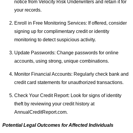
notice from Velocity Risk Underwriters and retain it for
your records.
Enroll in Free Monitoring Services: If offered, consider
signing up for complimentary credit or identity
monitoring to detect suspicious activity.
Update Passwords: Change passwords for online
accounts, using strong, unique combinations.
Monitor Financial Accounts: Regularly check bank and
credit card statements for unauthorized transactions.
Check Your Credit Report: Look for signs of identity
theft by reviewing your credit history at
AnnualCreditReport.com.
Potential Legal Outcomes for Affected Individuals