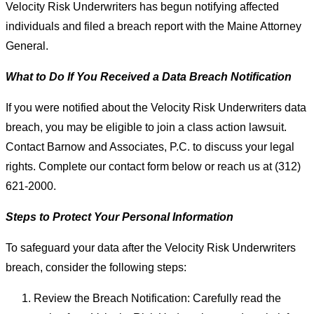
Velocity Risk Underwriters has begun notifying affected
individuals and filed a breach report with the Maine Attorney
General.
What to Do If You Received a Data Breach Notification
If you were notified about the Velocity Risk Underwriters data
breach, you may be eligible to join a class action lawsuit.
Contact Barnow and Associates, P.C. to discuss your legal
rights. Complete our contact form below or reach us at (312)
621-2000.
Steps to Protect Your Personal Information
To safeguard your data after the Velocity Risk Underwriters
breach, consider the following steps:
Review the Breach Notification: Carefully read the