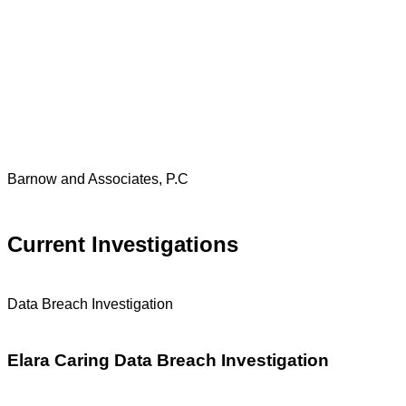
Barnow and Associates, P.C
Current Investigations
Data Breach Investigation
Elara Caring Data Breach Investigation