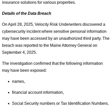
insurance solutions for various properties.
Details of the Data Breach
On April 28, 2025, Velocity Risk Underwriters discovered a
cybersecurity incident where sensitive personal information
may have been accessed by an unauthorized third party. The
breach was reported to the Maine Attorney General on
September 4, 2025.
The investigation confirmed that the following information
may have been exposed:
names,
financial account information,
Social Security numbers or Tax Identification Numbers.