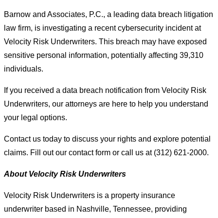
Barnow and Associates, P.C., a leading data breach litigation
law firm, is investigating a recent cybersecurity incident at
Velocity Risk Underwriters. This breach may have exposed
sensitive personal information, potentially affecting 39,310
individuals.
If you received a data breach notification from Velocity Risk
Underwriters, our attorneys are here to help you understand
your legal options.
Contact us today to discuss your rights and explore potential
claims. Fill out our contact form or call us at (312) 621-2000.
About Velocity Risk Underwriters
Velocity Risk Underwriters is a property insurance
underwriter based in Nashville, Tennessee, providing