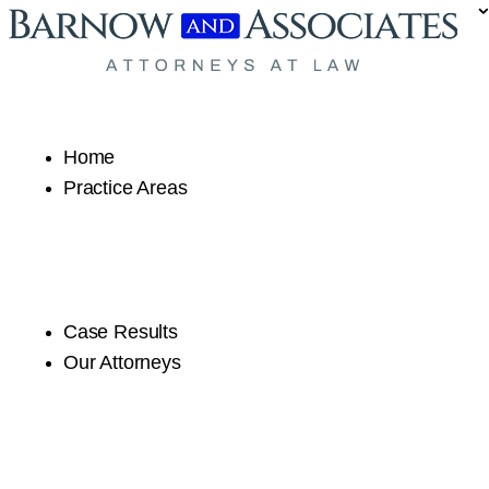
Skip to content
Home
Practice Areas
Case Results
Our Attorneys