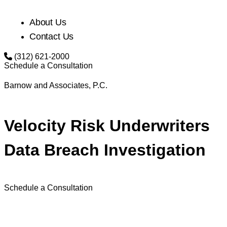
About Us
Contact Us
(312) 621-2000
Schedule a Consultation
Barnow and Associates, P.C.
Velocity Risk Underwriters
Data Breach Investigation
Schedule a Consultation