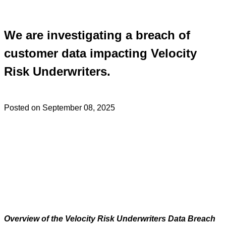
We are investigating a breach of
customer data impacting Velocity
Risk Underwriters.
Posted on September 08, 2025
Overview of the Velocity Risk Underwriters Data Breach