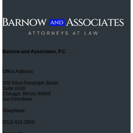
Barnow and Associates, P.C
Office Address
205 West Randolph Street
Suite 1630
Chicago, Illinois 60606
Get Directions
Telephone
(312) 621-2000