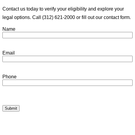
Contact us today to verify your eligibility and explore your
legal options. Call (312) 621-2000 or fill out our contact form.
Name
Email
Phone