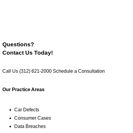
Questions?
Contact Us Today!
Call Us
(312) 621-2000
Schedule a Consultation
Our Practice Areas
Car Defects
Consumer Cases
Data Breaches