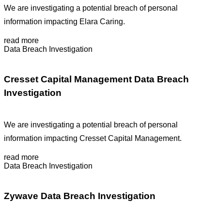
We are investigating a potential breach of personal
information impacting Elara Caring.
read more
Data Breach Investigation
Cresset Capital Management Data Breach
Investigation
We are investigating a potential breach of personal
information impacting Cresset Capital Management.
read more
Data Breach Investigation
Zywave Data Breach Investigation