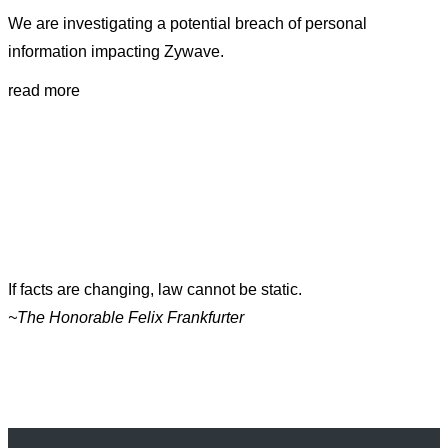
We are investigating a potential breach of personal
information impacting Zywave.
read more
If facts are changing, law cannot be static.
~The Honorable Felix Frankfurter