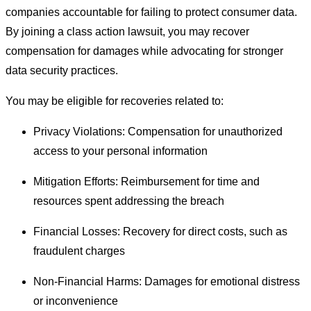
companies accountable for failing to protect consumer data.
By joining a class action lawsuit, you may recover
compensation for damages while advocating for stronger
data security practices.
You may be eligible for recoveries related to:
Privacy Violations: Compensation for unauthorized
access to your personal information
Mitigation Efforts: Reimbursement for time and
resources spent addressing the breach
Financial Losses: Recovery for direct costs, such as
fraudulent charges
Non-Financial Harms: Damages for emotional distress
or inconvenience